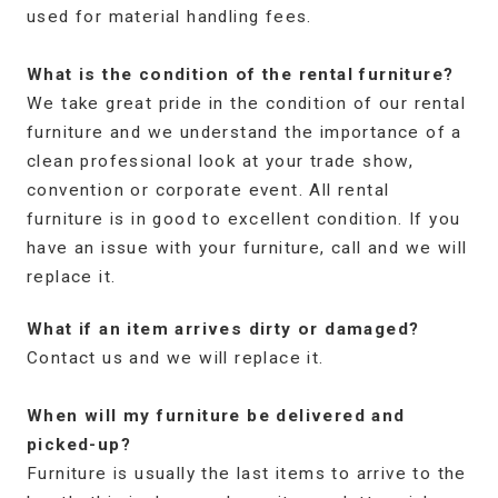
used for material handling fees.
What is the condition of the rental furniture?
We take great pride in the condition of our rental
furniture and we understand the importance of a
clean professional look at your trade show,
convention or corporate event. All rental
furniture is in good to excellent condition. If you
have an issue with your furniture, call and we will
replace it.
What if an item arrives dirty or damaged?
Contact us and we will replace it.
When will my furniture be delivered and
picked-up?
Furniture is usually the last items to arrive to the