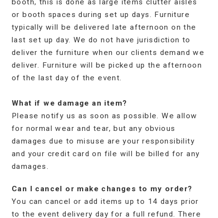
booth, this is done as large items clutter aisles
or booth spaces during set up days. Furniture
typically will be delivered late afternoon on the
last set up day. We do not have jurisdiction to
deliver the furniture when our clients demand we
deliver. Furniture will be picked up the afternoon
of the last day of the event.
What if we damage an item?
Please notify us as soon as possible. We allow
for normal wear and tear, but any obvious
damages due to misuse are your responsibility
and your credit card on file will be billed for any
damages.
Can I cancel or make changes to my order?
You can cancel or add items up to 14 days prior
to the event delivery day for a full refund. There