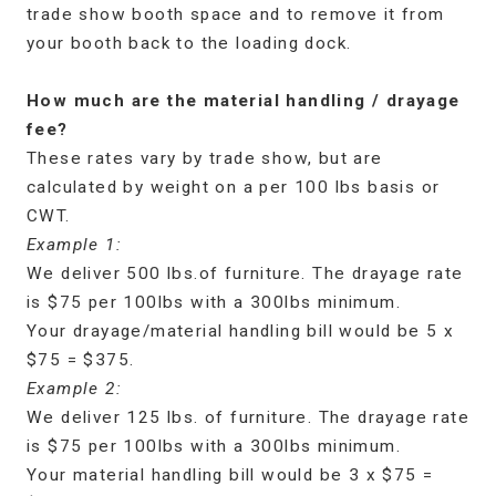
trade show booth space and to remove it from
your booth back to the loading dock.
How much are the material handling / drayage
fee?
These rates vary by trade show, but are
calculated by weight on a per 100 lbs basis or
CWT.
Example 1:
We deliver 500 lbs.of furniture. The drayage rate
is $75 per 100lbs with a 300lbs minimum.
Your drayage/material handling bill would be 5 x
$75 = $375.
Example 2:
We deliver 125 lbs. of furniture. The drayage rate
is $75 per 100lbs with a 300lbs minimum.
Your material handling bill would be 3 x $75 =