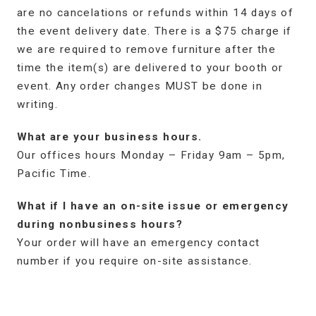
are no cancelations or refunds within 14 days of
the event delivery date. There is a $75 charge if
we are required to remove furniture after the
time the item(s) are delivered to your booth or
event. Any order changes MUST be done in
writing.
What are your business hours.
Our offices hours Monday – Friday 9am – 5pm,
Pacific Time.
What if I have an on-site issue or emergency
during nonbusiness hours?
Your order will have an emergency contact
number if you require on-site assistance.