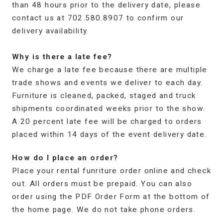
than 48 hours prior to the delivery date, please
contact us at 702.580.8907 to confirm our
delivery availability.
Why is there a late fee?
We charge a late fee because there are multiple
trade shows and events we deliver to each day.
Furniture is cleaned, packed, staged and truck
shipments coordinated weeks prior to the show.
A 20 percent late fee will be charged to orders
placed within 14 days of the event delivery date.
How do I place an order?
Place your rental funriture order online and check
out. All orders must be prepaid. You can also
order using the PDF Order Form at the bottom of
the home page. We do not take phone orders.