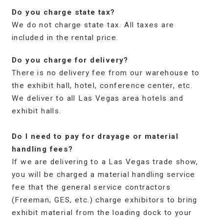
Do you charge state tax?
We do not charge state tax. All taxes are
included in the rental price.
Do you charge for delivery?
There is no delivery fee from our warehouse to
the exhibit hall, hotel, conference center, etc.
We deliver to all Las Vegas area hotels and
exhibit halls.
Do I need to pay for drayage or material
handling fees?
If we are delivering to a Las Vegas trade show,
you will be charged a material handling service
fee that the general service contractors
(Freeman, GES, etc.) charge exhibitors to bring
exhibit material from the loading dock to your