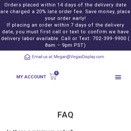
Orders placed within 14 days of the delivery date
are charged a 20% late order fee. Save money, place
your order early!
If placing an order within 7 days of the delivery
date, you must first call or text to confirm we have
delivery labor available. Call or Text: 702-399-9900 (
8am – 9pm PST)
Email us at:
Megan@VegasDisplay.com
MY ACCOUNT
FAQ