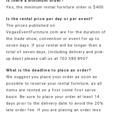
Is there a minimum order?
Yes, the minimum rental furniture order is $400.
Is the rental price per day or per event?
The prices published on
VegasEventFurniture.com are for the duration of
the trade show, convention or event for up to
seven days. If your rental will be longer then a
total of seven days, (including delivery and pick-
up days) please call us at 702.580.8907.
What is the deadline to place an order?
We suggest you place your order as soon as
possible to reserve your rental furniture, as all
items are rented on a first come first serve
basis. Be sure to place your order at least 14
days prior to the delivery date to avoid the 20%
late order fee. If you are placing an order less