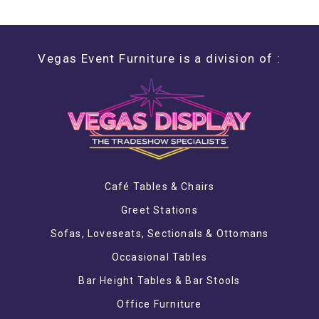
Vegas Event Furniture is a division of :
Café Tables & Chairs
Greet Stations
Sofas, Loveseats, Sectionals & Ottomans
Occasional Tables
Bar Height Tables & Bar Stools
Office Furniture