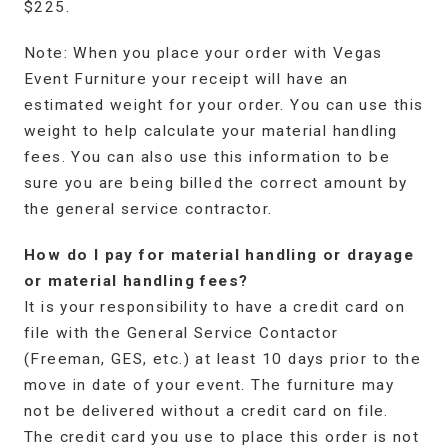
$225.
Note: When you place your order with Vegas
Event Furniture your receipt will have an
estimated weight for your order. You can use this
weight to help calculate your material handling
fees. You can also use this information to be
sure you are being billed the correct amount by
the general service contractor.
How do I pay for material handling or drayage
or material handling fees?
It is your responsibility to have a credit card on
file with the General Service Contactor
(Freeman, GES, etc.) at least 10 days prior to the
move in date of your event. The furniture may
not be delivered without a credit card on file.
The credit card you use to place this order is not