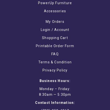
PowerUp Furniture
Accessories
My Orders
Login / Account
Shopping Cart
Printable Order Form
FAQ
Terms & Condition
Privacy Policy
Business Hours:
Monday – Friday:
8:30am — 5:30pm
Contact Information: