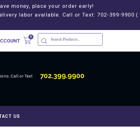
Save money, place your order early!
elivery labor available. Call or Text: 702-399-9900 (
ACCOUNT
702.399.9900
ons: Call or Text
TACT US