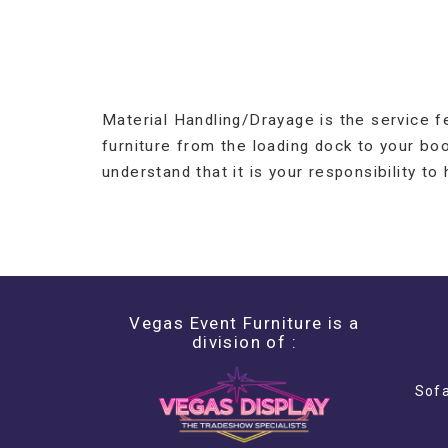
Material Handling/Drayage is the service f
furniture from the loading dock to your bo
understand that it is your responsibility to
Vegas Event Furniture is a
division of :
Sofa