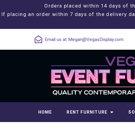
Orders placed within 14 days of th
If placing an order within 7 days of the delivery da
Email us at:
Megan@VegasDisplay.com
HOME
RENT FURNITURE
SO