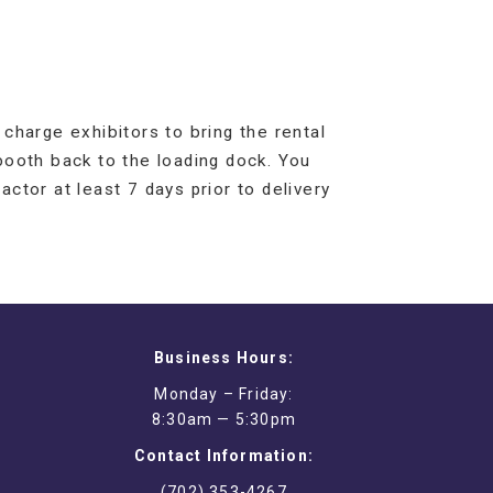
charge exhibitors to bring the rental
booth back to the loading dock. You
actor at least 7 days prior to delivery
Business Hours:
Monday – Friday:
8:30am — 5:30pm
Contact Information:
(702) 353-4267