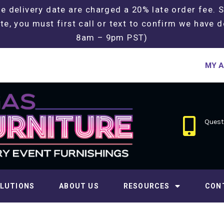
e delivery date are charged a 20% late order fee. 
te, you must first call or text to confirm we have d
8am – 9pm PST)
MY 
Questi
LUTIONS
ABOUT US
RESOURCES
CON