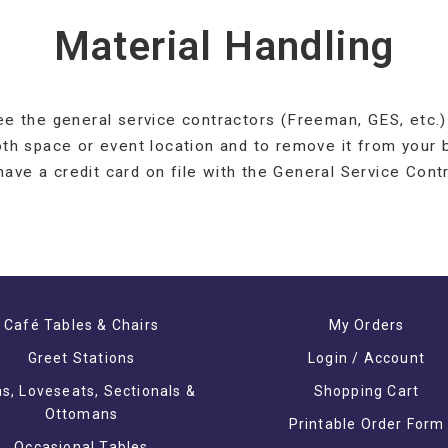
Material Handling
ee the general service contractors (Freeman, GES, etc.) 
oth space or event location and to remove it from your 
 have a credit card on file with the General Service Contr
Café Tables & Chairs
My Orders
Greet Stations
Login / Account
s, Loveseats, Sectionals &
Shopping Cart
Ottomans
Printable Order Form
Occasional Tables