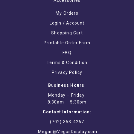
Accessories
My Orders
Login / Account
Shopping Cart
Printable Order Form
FAQ
Terms & Condition
Privacy Policy
Business Hours:
Monday – Friday:
8:30am — 5:30pm
Contact Information:
(702) 353-4267
Megan@VegasDisplay.com