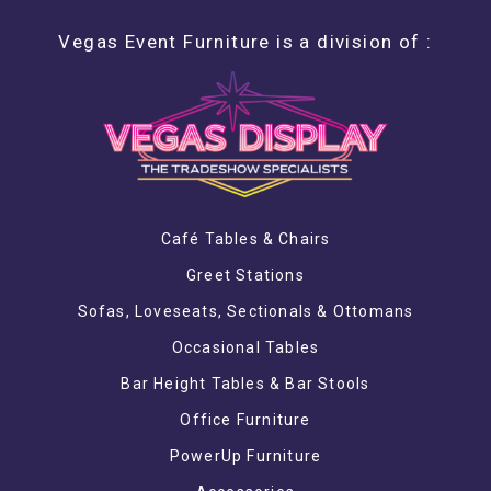
Vegas Event Furniture is a division of :
Café Tables & Chairs
Greet Stations
Sofas, Loveseats, Sectionals & Ottomans
Occasional Tables
Bar Height Tables & Bar Stools
Office Furniture
PowerUp Furniture