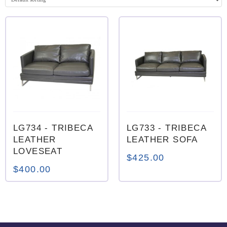
0
0
LG734
- TRIBECA
LG733
- TRIBECA
LEATHER
LEATHER SOFA
LOVESEAT
$
425.00
$
400.00