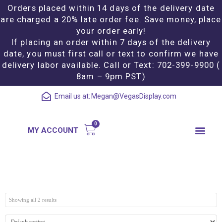
Orders placed within 14 days of the delivery date
are charged a 20% late order fee. Save money, place
your order early!
If placing an order within 7 days of the delivery
date, you must first call or text to confirm we have
delivery labor available. Call or Text: 702-399-9900 (
8am – 9pm PST)
Email us at:
Megan@VegasDisplay.com
MY ACCOUNT
Showing all 2 results