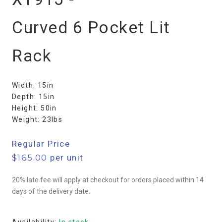
Curved 6 Pocket Lit
Rack
Width: 15in
Depth: 15in
Height: 50in
Weight: 23lbs
Regular Price
$
165.00
per unit
20% late fee will apply at checkout for orders placed within 14
days of the delivery date.
Availability:
In stock