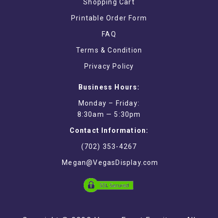
Shopping Cart
Printable Order Form
FAQ
Terms & Condition
Privacy Policy
Business Hours:
Monday – Friday:
8:30am — 5:30pm
Contact Information:
(702) 353-4267
Megan@VegasDisplay.com