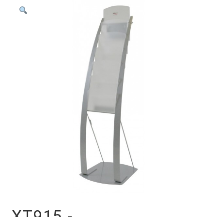
XT915 -