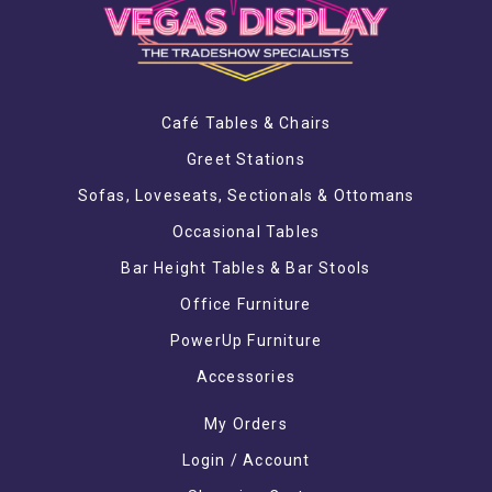
Café Tables & Chairs
Greet Stations
Sofas, Loveseats, Sectionals & Ottomans
Occasional Tables
Bar Height Tables & Bar Stools
Office Furniture
PowerUp Furniture
Accessories
My Orders
Login / Account