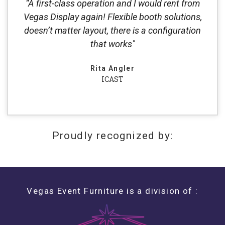
“A first-class operation and I would rent from
Vegas Display again! Flexible booth solutions,
doesn’t matter layout, there is a configuration
that works"
Rita Angler
ICAST
Proudly recognized by:
Vegas Event Furniture is a division of :