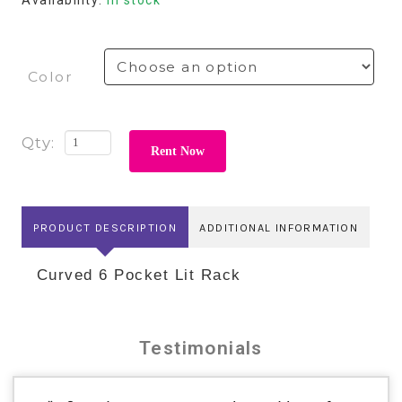
Color
Rent Now
PRODUCT DESCRIPTION
ADDITIONAL INFORMATION
Curved 6 Pocket Lit Rack
Testimonials