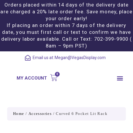
Orders placed within 14 days of the delivery date
are charged a 20% late order fee. Save money, place
your order early!
If placing an order within 7 days of the delivery
date, you must first call or text to confirm we have
delivery labor available. Call or Text: 702-399-9900 (
8am – 9pm PST)
Email us at:
Megan@VegasDisplay.com
MY ACCOUNT
Home
/
Accessories
/ Curved 6 Pocket Lit Rack