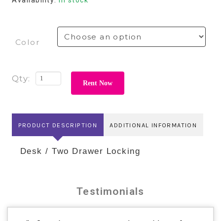
Color
Rent Now
PRODUCT DESCRIPTION
ADDITIONAL INFORMATION
Desk / Two Drawer Locking
Testimonials