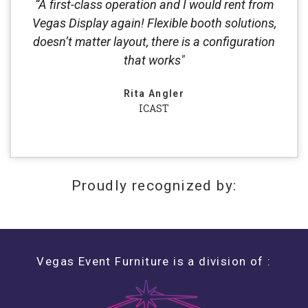
“A first-class operation and I would rent from
Vegas Display again! Flexible booth solutions,
doesn’t matter layout, there is a configuration
that works"
Rita Angler
ICAST
Proudly recognized by:
Vegas Event Furniture is a division of :