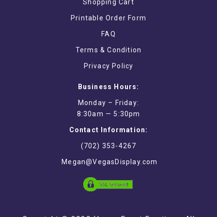
Shopping Cart
Printable Order Form
FAQ
Terms & Condition
Privacy Policy
Business Hours:
Monday – Friday:
8:30am — 5:30pm
Contact Information:
(702) 353-4267
Megan@VegasDisplay.com