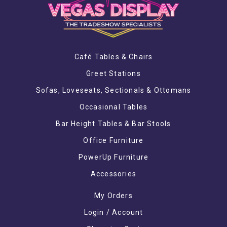
Café Tables & Chairs
Greet Stations
Sofas, Loveseats, Sectionals & Ottomans
Occasional Tables
Bar Height Tables & Bar Stools
Office Furniture
PowerUp Furniture
Accessories
My Orders
Login / Account