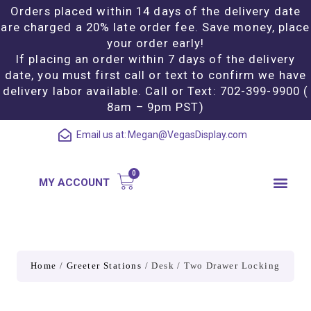
Orders placed within 14 days of the delivery date
are charged a 20% late order fee. Save money, place
your order early!
If placing an order within 7 days of the delivery
date, you must first call or text to confirm we have
delivery labor available. Call or Text: 702-399-9900 (
8am – 9pm PST)
Email us at:
Megan@VegasDisplay.com
MY ACCOUNT
Home
/
Greeter Stations
/ Desk / Two Drawer Locking