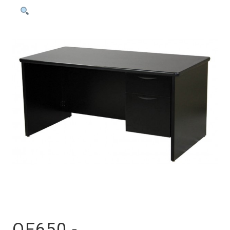
OF650 -