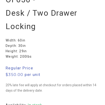
Desk / Two Drawer
Locking
Width: 60in
Depth: 30in
Height: 29in
Weight: 200lbs
Regular Price
$
350.00
per unit
20% late fee will apply at checkout for orders placed within 14
days of the delivery date.
Availability:
In stock