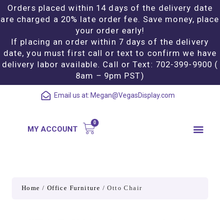
Orders placed within 14 days of the delivery date
are charged a 20% late order fee. Save money, place
your order early!
If placing an order within 7 days of the delivery
date, you must first call or text to confirm we have
delivery labor available. Call or Text: 702-399-9900 (
8am – 9pm PST)
Email us at:
Megan@VegasDisplay.com
MY ACCOUNT
Home
/
Office Furniture
/ Otto Chair