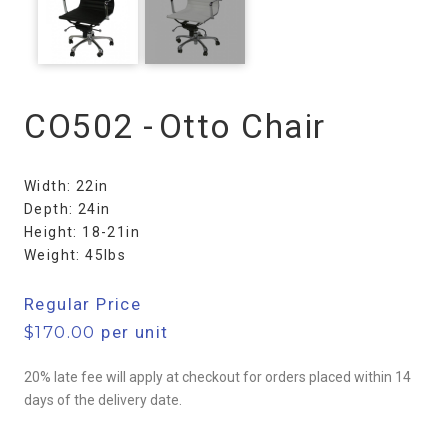
CO502 -
Otto Chair
Width: 22in
Depth: 24in
Height: 18-21in
Weight: 45lbs
Regular Price
$
170.00
per unit
20% late fee will apply at checkout for orders placed within 14
days of the delivery date.