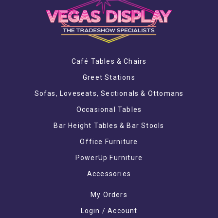
Café Tables & Chairs
Greet Stations
Sofas, Loveseats, Sectionals & Ottomans
Occasional Tables
Bar Height Tables & Bar Stools
Office Furniture
PowerUp Furniture
Accessories
My Orders
Login / Account