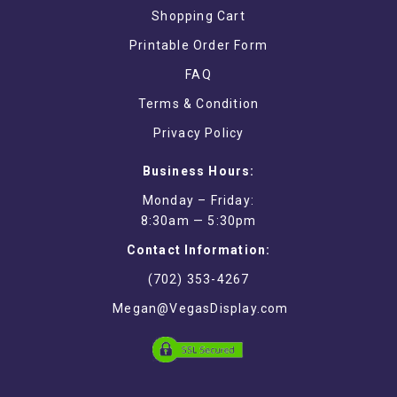
Shopping Cart
Printable Order Form
FAQ
Terms & Condition
Privacy Policy
Business Hours:
Monday – Friday:
8:30am — 5:30pm
Contact Information:
(702) 353-4267
Megan@VegasDisplay.com