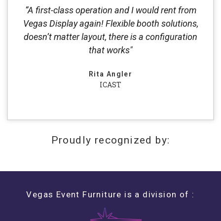
“A first-class operation and I would rent from
Vegas Display again! Flexible booth solutions,
doesn’t matter layout, there is a configuration
that works"
Rita Angler
ICAST
Proudly recognized by:
Vegas Event Furniture is a division of :