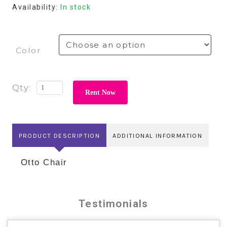
Availability:
In stock
Color
Rent Now
PRODUCT DESCRIPTION
ADDITIONAL INFORMATION
Otto Chair
Testimonials