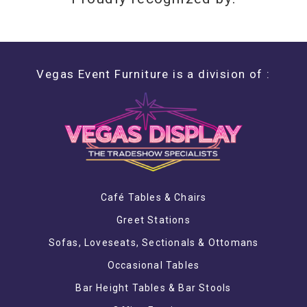
Vegas Event Furniture is a division of :
Café Tables & Chairs
Greet Stations
Sofas, Loveseats, Sectionals & Ottomans
Occasional Tables
Bar Height Tables & Bar Stools