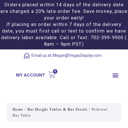
Orders placed within 14 days of the delivery date
are charged a 20% late order fee. Save money, place
your order early!
If placing an order within 7 days of the delivery
date, you must first call or text to confirm we have
delivery labor available. Call or Text: 702-399-9900 (
8am – 9pm PST)
Email us at:
Megan@VegasDisplay.com
MY ACCOUNT
Home
/
Bar Height Tables & Bar Stools
/ Pedestal
Bar Table