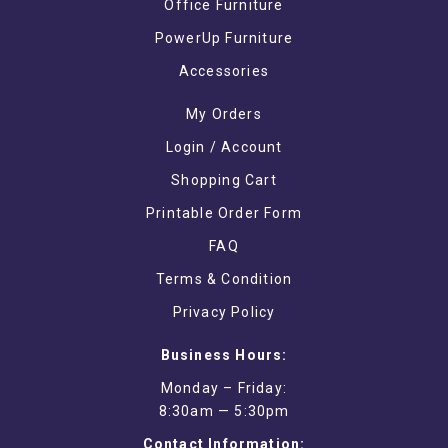
Office Furniture
PowerUp Furniture
Accessories
My Orders
Login / Account
Shopping Cart
Printable Order Form
FAQ
Terms & Condition
Privacy Policy
Business Hours:
Monday – Friday:
8:30am — 5:30pm
Contact Information: