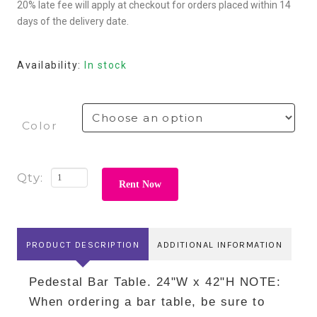
20% late fee will apply at checkout for orders placed within 14
days of the delivery date.
Availability:
In stock
Color
Rent Now
PRODUCT DESCRIPTION
ADDITIONAL INFORMATION
Pedestal Bar Table. 24"W x 42"H NOTE:
When ordering a bar table, be sure to