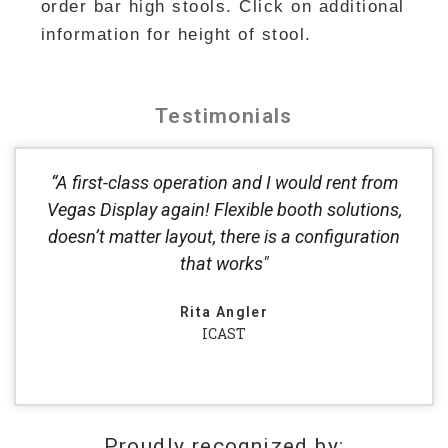
order bar high stools. Click on additional
information for height of stool.
Testimonials
“A first-class operation and I would rent from
Vegas Display again! Flexible booth solutions,
doesn’t matter layout, there is a configuration
that works"
Rita Angler
ICAST
Proudly recognized by: