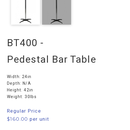
BT400 -
Pedestal Bar Table
Width: 24in
Depth: N/A
Height: 42in
Weight: 30lbs
Regular Price
$
160.00
per unit