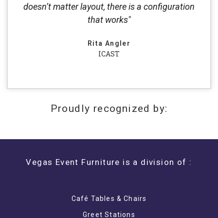
doesn’t matter layout, there is a configuration
that works"
Rita Angler
ICAST
Proudly recognized by:
Vegas Event Furniture is a division of :
Café Tables & Chairs
Greet Stations