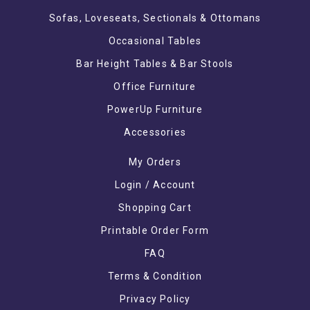
Sofas, Loveseats, Sectionals & Ottomans
Occasional Tables
Bar Height Tables & Bar Stools
Office Furniture
PowerUp Furniture
Accessories
My Orders
Login / Account
Shopping Cart
Printable Order Form
FAQ
Terms & Condition
Privacy Policy