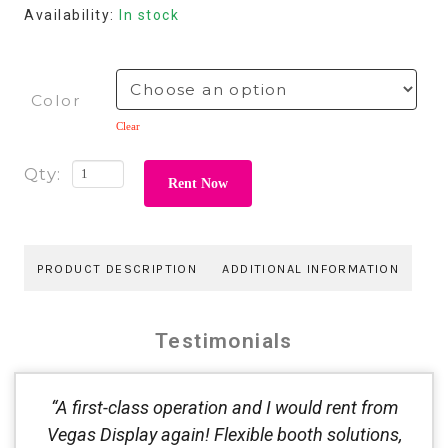
Availability:
In stock
Color
Clear
Rent Now
PRODUCT DESCRIPTION
ADDITIONAL INFORMATION
Testimonials
“A first-class operation and I would rent from
Vegas Display again! Flexible booth solutions,