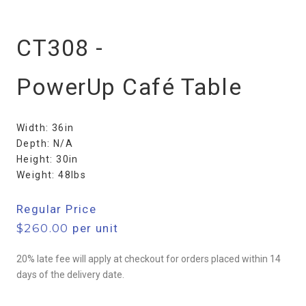
CT308 -
PowerUp Café Table
Width: 36in
Depth: N/A
Height: 30in
Weight: 48lbs
Regular Price
$
260.00
per unit
20% late fee will apply at checkout for orders placed within 14
days of the delivery date.