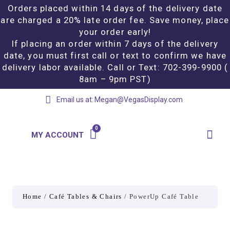
Orders placed within 14 days of the delivery date
are charged a 20% late order fee. Save money, place
your order early!
If placing an order within 7 days of the delivery
date, you must first call or text to confirm we have
delivery labor available. Call or Text: 702-399-9900 (
8am – 9pm PST)
Email us at:
Megan@VegasDisplay.com
MY ACCOUNT
Home
/
Café Tables & Chairs
/ PowerUp Café Table