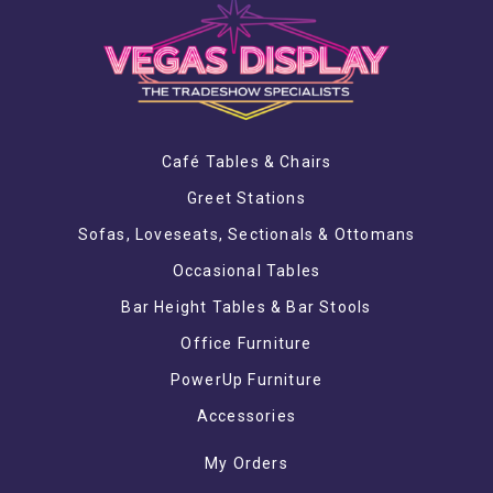
Café Tables & Chairs
Greet Stations
Sofas, Loveseats, Sectionals & Ottomans
Occasional Tables
Bar Height Tables & Bar Stools
Office Furniture
PowerUp Furniture
Accessories
My Orders