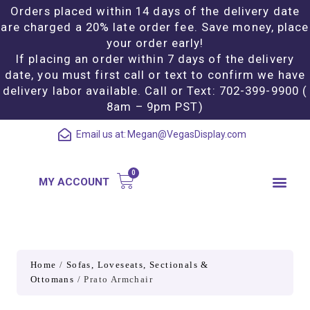
Orders placed within 14 days of the delivery date
are charged a 20% late order fee. Save money, place
your order early!
If placing an order within 7 days of the delivery
date, you must first call or text to confirm we have
delivery labor available. Call or Text: 702-399-9900 (
8am – 9pm PST)
Email us at:
Megan@VegasDisplay.com
MY ACCOUNT
Home
/
Sofas, Loveseats, Sectionals &
Ottomans
/ Prato Armchair