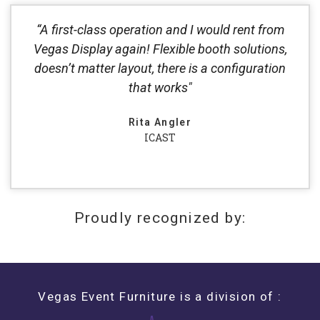
“A first-class operation and I would rent from
Vegas Display again! Flexible booth solutions,
doesn’t matter layout, there is a configuration
that works"
Rita Angler
ICAST
Proudly recognized by:
Vegas Event Furniture is a division of :