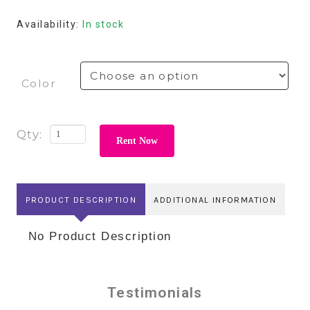
Availability:
In stock
Color
Rent Now
PRODUCT DESCRIPTION
ADDITIONAL INFORMATION
No Product Description
Testimonials