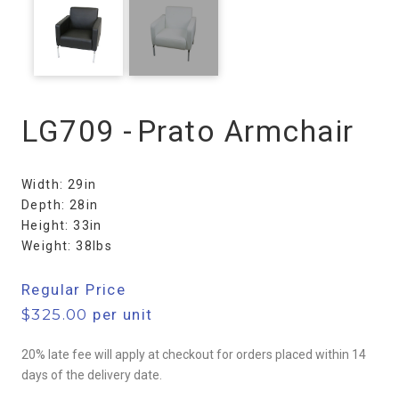
LG709 -
Prato Armchair
Width: 29in
Depth: 28in
Height: 33in
Weight: 38lbs
Regular Price
$
325.00
per unit
20% late fee will apply at checkout for orders placed within 14
days of the delivery date.