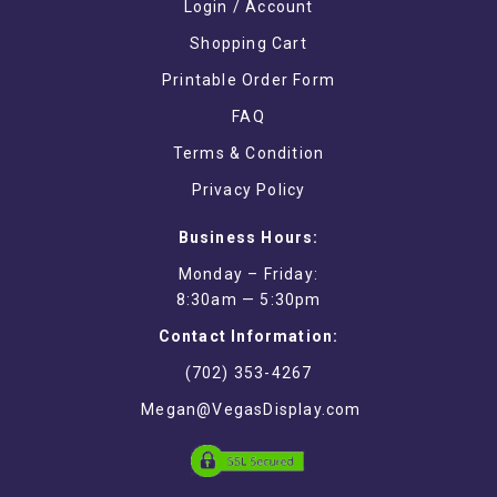
Login / Account
Shopping Cart
Printable Order Form
FAQ
Terms & Condition
Privacy Policy
Business Hours:
Monday – Friday:
8:30am — 5:30pm
Contact Information:
(702) 353-4267
Megan@VegasDisplay.com