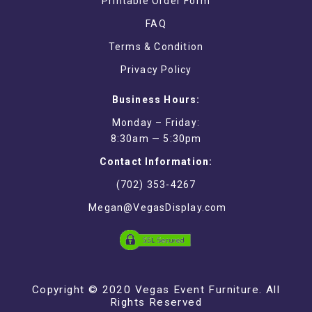
Printable Order Form
FAQ
Terms & Condition
Privacy Policy
Business Hours:
Monday – Friday:
8:30am — 5:30pm
Contact Information:
(702) 353-4267
Megan@VegasDisplay.com
Copyright © 2020 Vegas Event Furniture. All
Rights Reserved