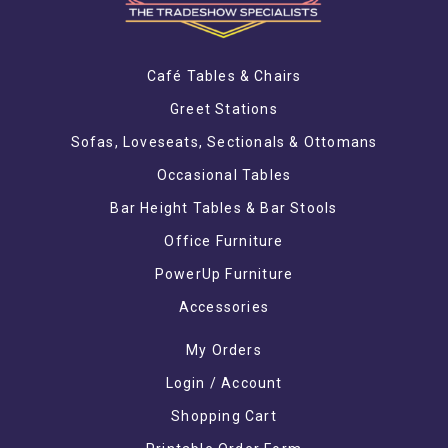
Café Tables & Chairs
Greet Stations
Sofas, Loveseats, Sectionals & Ottomans
Occasional Tables
Bar Height Tables & Bar Stools
Office Furniture
PowerUp Furniture
Accessories
My Orders
Login / Account
Shopping Cart