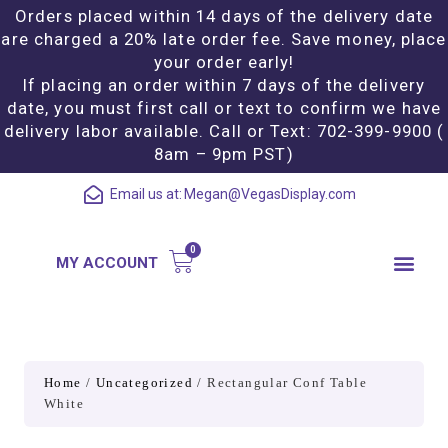
Orders placed within 14 days of the delivery date
are charged a 20% late order fee. Save money, place
your order early!
If placing an order within 7 days of the delivery
date, you must first call or text to confirm we have
delivery labor available. Call or Text: 702-399-9900 (
8am – 9pm PST)
Email us at:
Megan@VegasDisplay.com
MY ACCOUNT
Home
/
Uncategorized
/ Rectangular Conf Table
White