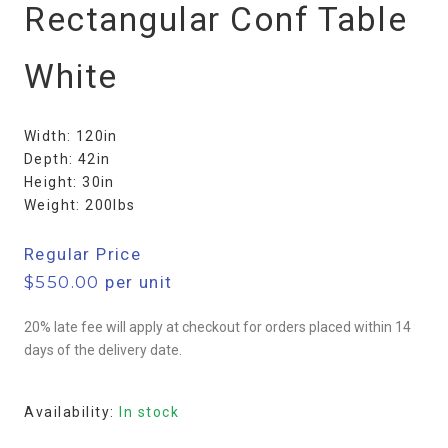
Rectangular Conf Table
White
Width: 120in
Depth: 42in
Height: 30in
Weight: 200lbs
Regular Price
$
550.00
per unit
20% late fee will apply at checkout for orders placed within 14
days of the delivery date.
Availability:
In stock