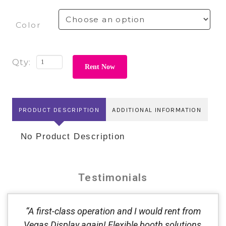
Color
Rent Now
PRODUCT DESCRIPTION
ADDITIONAL INFORMATION
No Product Description
Testimonials
“A first-class operation and I would rent from
Vegas Display again! Flexible booth solutions,