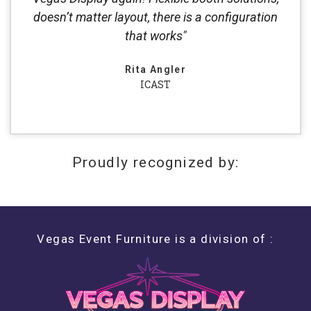
doesn’t matter layout, there is a configuration
that works"
Rita Angler
ICAST
Proudly recognized by:
Vegas Event Furniture is a division of :