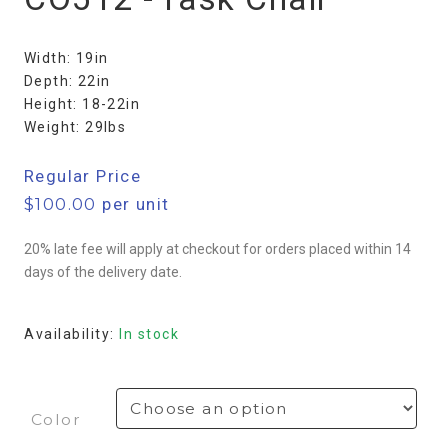
Width: 19in
Depth: 22in
Height: 18-22in
Weight: 29lbs
Regular Price
$
100.00
per unit
20% late fee will apply at checkout for orders placed within 14
days of the delivery date.
Availability:
In stock
Color