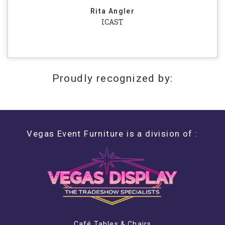
Rita Angler
ICAST
Proudly recognized by:
Vegas Event Furniture is a division of :
Café Tables & Chairs