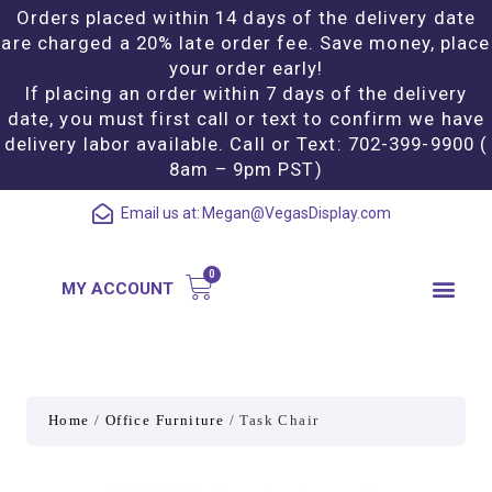
Orders placed within 14 days of the delivery date
are charged a 20% late order fee. Save money, place
your order early!
If placing an order within 7 days of the delivery
date, you must first call or text to confirm we have
delivery labor available. Call or Text: 702-399-9900 (
8am – 9pm PST)
Email us at:
Megan@VegasDisplay.com
MY ACCOUNT
Home
/
Office Furniture
/ Task Chair