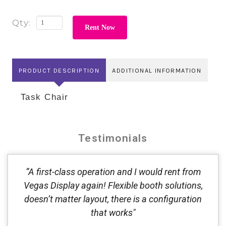
Rent Now
PRODUCT DESCRIPTION
ADDITIONAL INFORMATION
Task Chair
Testimonials
“A first-class operation and I would rent from
Vegas Display again! Flexible booth solutions,
doesn’t matter layout, there is a configuration
that works"