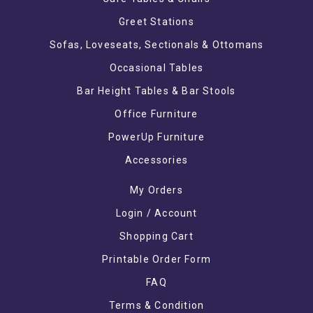
Greet Stations
Sofas, Loveseats, Sectionals & Ottomans
Occasional Tables
Bar Height Tables & Bar Stools
Office Furniture
PowerUp Furniture
Accessories
My Orders
Login / Account
Shopping Cart
Printable Order Form
FAQ
Terms & Condition