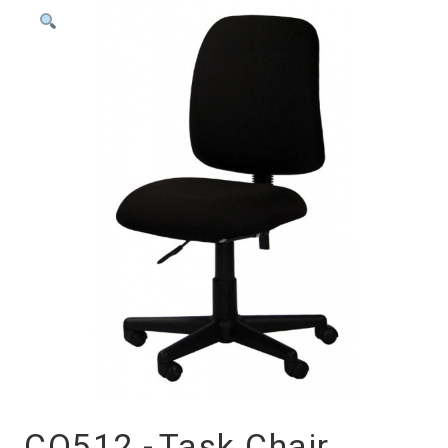
CO512 -
Task Chair