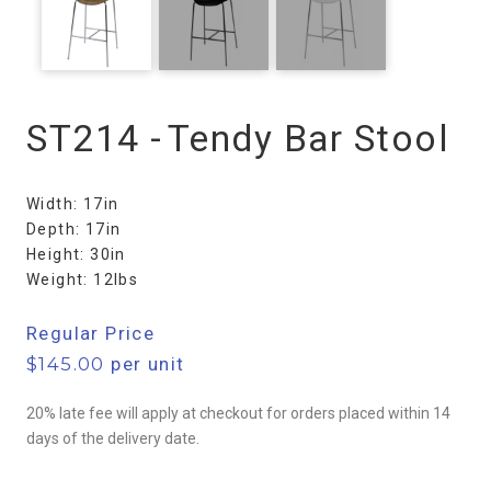
ST214 -
Tendy Bar Stool
Width: 17in
Depth: 17in
Height: 30in
Weight: 12lbs
Regular Price
$
145.00
per unit
20% late fee will apply at checkout for orders placed within 14
days of the delivery date.