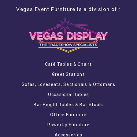
Vegas Event Furniture is a division of :
Café Tables & Chairs
Greet Stations
Sofas, Loveseats, Sectionals & Ottomans
Occasional Tables
Bar Height Tables & Bar Stools
Office Furniture
PowerUp Furniture
Accessories