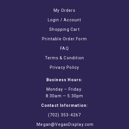
My Orders
Login / Account
Shopping Cart
Printable Order Form
FAQ
Terms & Condition
Privacy Policy
Business Hours:
Monday – Friday:
8:30am — 5:30pm
Contact Information:
(702) 353-4267
Megan@VegasDisplay.com