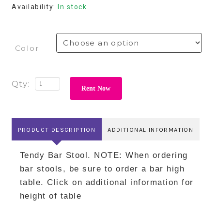
Availability:
In stock
Color
Rent Now
PRODUCT DESCRIPTION
ADDITIONAL INFORMATION
Tendy Bar Stool. NOTE: When ordering
bar stools, be sure to order a bar high
table. Click on additional information for
height of table