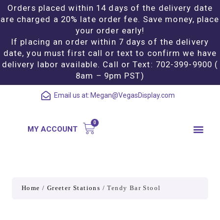
Orders placed within 14 days of the delivery date
are charged a 20% late order fee. Save money, place
your order early!
If placing an order within 7 days of the delivery
date, you must first call or text to confirm we have
delivery labor available. Call or Text: 702-399-9900 (
8am – 9pm PST)
Email us at:
Megan@VegasDisplay.com
MY ACCOUNT
Home
/
Greeter Stations
/ Tendy Bar Stool