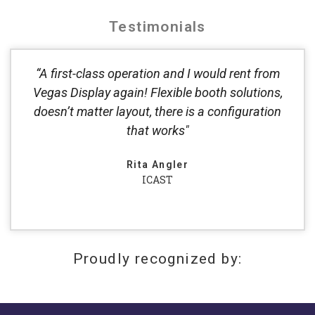
Testimonials
“A first-class operation and I would rent from
Vegas Display again! Flexible booth solutions,
doesn’t matter layout, there is a configuration
that works"
Rita Angler
ICAST
Proudly recognized by: