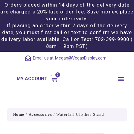
Orders placed within 14 days of the delivery date
are charged a 20% late order fee. Save money, place
your order early!
If placing an order within 7 days of the delivery
date, you must first call or text to confirm we have
delivery labor available. Call or Text: 702-399-9900 (
8am – 9pm PST)
Email us at:
Megan@VegasDisplay.com
MY ACCOUNT
Home
/
Accessories
/ Waterfall Clothes Stand