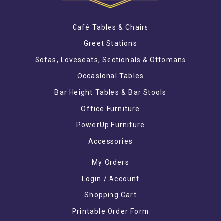
Café Tables & Chairs
Greet Stations
Sofas, Loveseats, Sectionals & Ottomans
Occasional Tables
Bar Height Tables & Bar Stools
Office Furniture
PowerUp Furniture
Accessories
My Orders
Login / Account
Shopping Cart
Printable Order Form