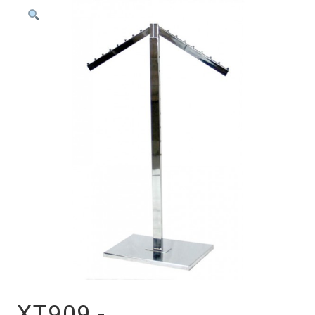
XT909 -