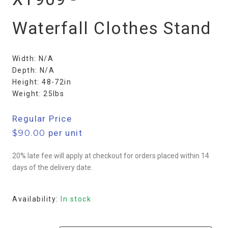
Waterfall Clothes Stand
Width: N/A
Depth: N/A
Height: 48-72in
Weight: 25lbs
Regular Price
$
90.00
per unit
20% late fee will apply at checkout for orders placed within 14
days of the delivery date.
Availability:
In stock