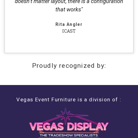
doesn’t matter layout, there is a configuration
that works"
Rita Angler
ICAST
Proudly recognized by:
Vegas Event Furniture is a division of :