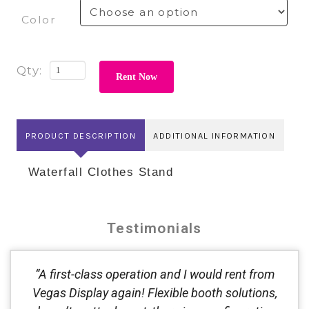
Color
Rent Now
PRODUCT DESCRIPTION
ADDITIONAL INFORMATION
Waterfall Clothes Stand
Testimonials
“A first-class operation and I would rent from
Vegas Display again! Flexible booth solutions,