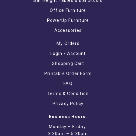
Bar Height Tables & Bar Stools
Office Furniture
PowerUp Furniture
Accessories
My Orders
Login / Account
Shopping Cart
Printable Order Form
FAQ
Terms & Condition
Privacy Policy
Business Hours:
Monday – Friday:
8:30am — 5:30pm