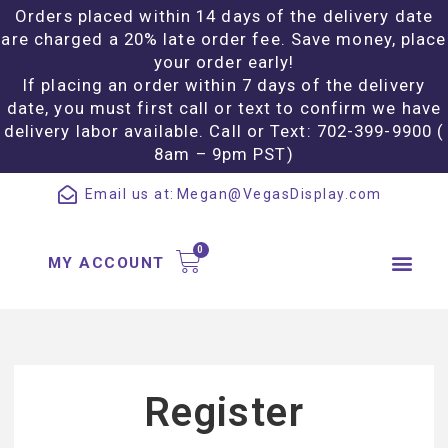
Orders placed within 14 days of the delivery date
are charged a 20% late order fee. Save money, place
your order early!
If placing an order within 7 days of the delivery
date, you must first call or text to confirm we have
delivery labor available. Call or Text: 702-399-9900 (
8am – 9pm PST)
Email us at:
Megan@VegasDisplay.com
MY ACCOUNT
Register