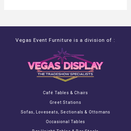
Vegas Event Furniture is a division of :
Café Tables & Chairs
Greet Stations
Sofas, Loveseats, Sectionals & Ottomans
Occasional Tables