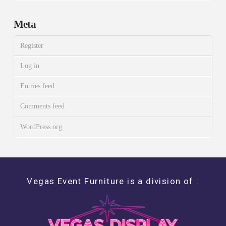
Meta
Register
Log in
Entries feed
Comments feed
WordPress.org
Vegas Event Furniture is a division of :