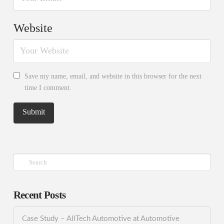
Website
Save my name, email, and website in this browser for the next
time I comment.
Search
Recent Posts
Case Study – AllTech Automotive at Automotive