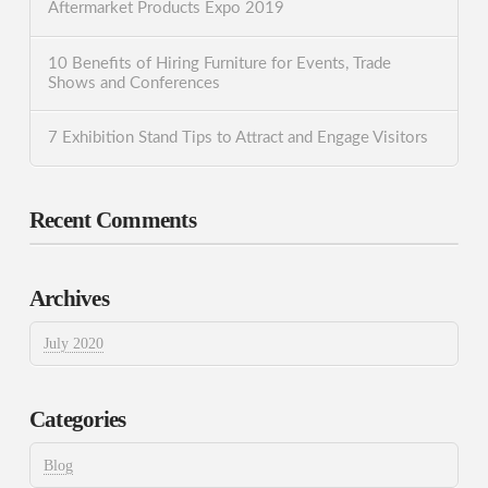
Aftermarket Products Expo 2019
10 Benefits of Hiring Furniture for Events, Trade
Shows and Conferences
7 Exhibition Stand Tips to Attract and Engage Visitors
Recent Comments
Archives
July 2020
Categories
Blog