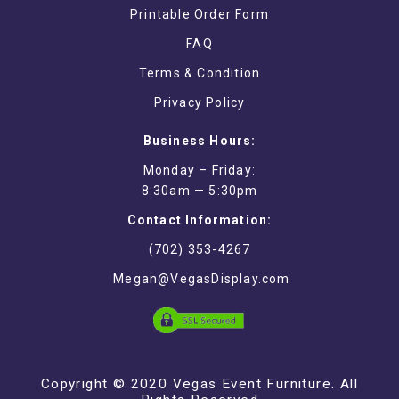
Printable Order Form
FAQ
Terms & Condition
Privacy Policy
Business Hours:
Monday – Friday:
8:30am — 5:30pm
Contact Information:
(702) 353-4267
Megan@VegasDisplay.com
Copyright © 2020 Vegas Event Furniture. All