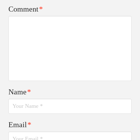
Comment
*
Name
*
Email
*