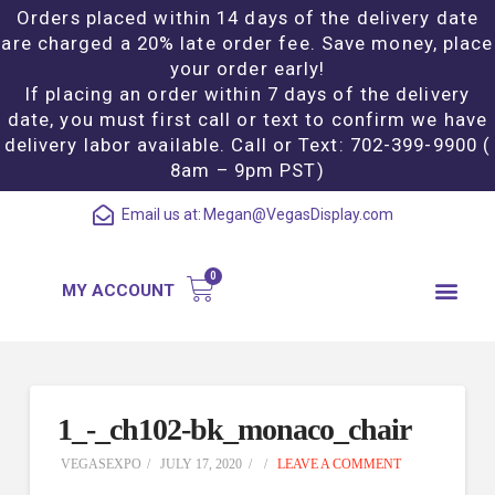
Orders placed within 14 days of the delivery date
are charged a 20% late order fee. Save money, place
your order early!
If placing an order within 7 days of the delivery
date, you must first call or text to confirm we have
delivery labor available. Call or Text: 702-399-9900 (
8am – 9pm PST)
Email us at:
Megan@VegasDisplay.com
MY ACCOUNT
1_-_ch102-bk_monaco_chair
VEGASEXPO
JULY 17, 2020
LEAVE A COMMENT