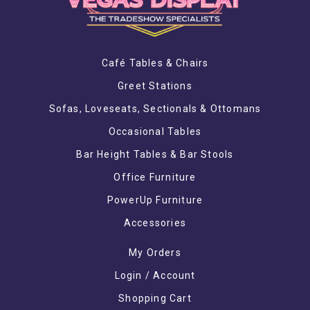
Café Tables & Chairs
Greet Stations
Sofas, Loveseats, Sectionals & Ottomans
Occasional Tables
Bar Height Tables & Bar Stools
Office Furniture
PowerUp Furniture
Accessories
My Orders
Login / Account
Shopping Cart