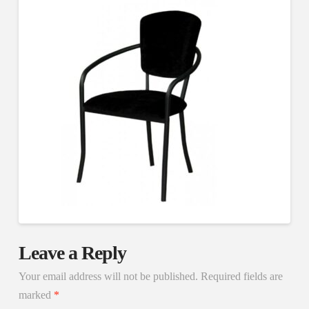
Leave a Reply
Your email address will not be published.
Required fields are
marked
*