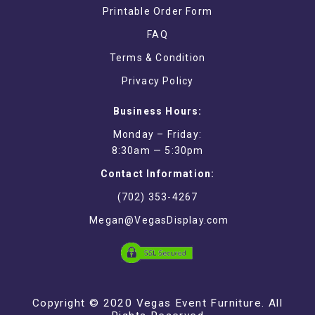
Printable Order Form
FAQ
Terms & Condition
Privacy Policy
Business Hours:
Monday – Friday:
8:30am — 5:30pm
Contact Information:
(702) 353-4267
Megan@VegasDisplay.com
Copyright © 2020 Vegas Event Furniture. All