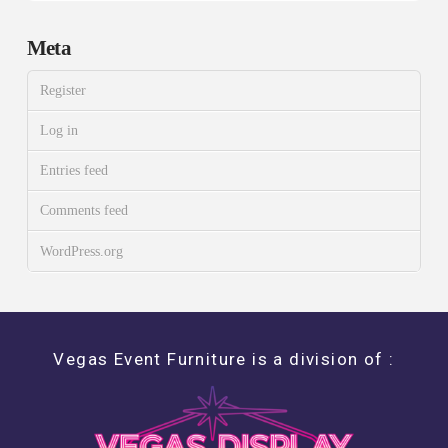
Meta
Register
Log in
Entries feed
Comments feed
WordPress.org
Vegas Event Furniture is a division of :