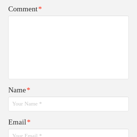
Comment
*
Name
*
Email
*