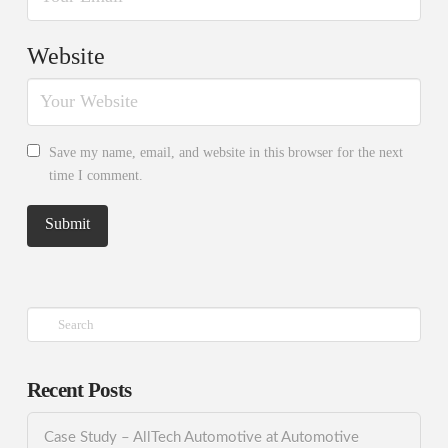
Website
Save my name, email, and website in this browser for the next
time I comment.
Search
Recent Posts
Case Study – AllTech Automotive at Automotive