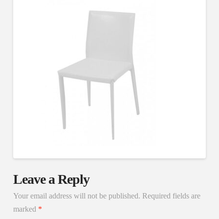
Leave a Reply
Your email address will not be published.
Required fields are
marked
*