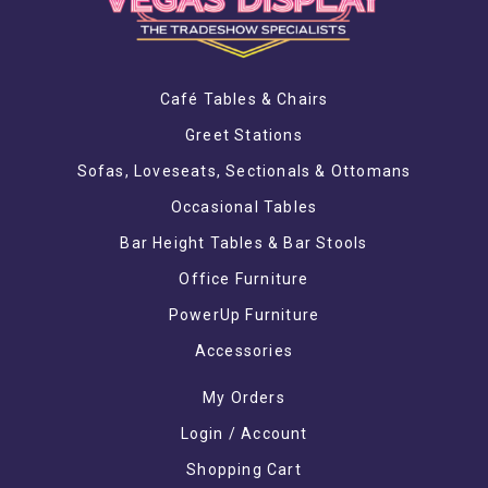
Café Tables & Chairs
Greet Stations
Sofas, Loveseats, Sectionals & Ottomans
Occasional Tables
Bar Height Tables & Bar Stools
Office Furniture
PowerUp Furniture
Accessories
My Orders
Login / Account
Shopping Cart