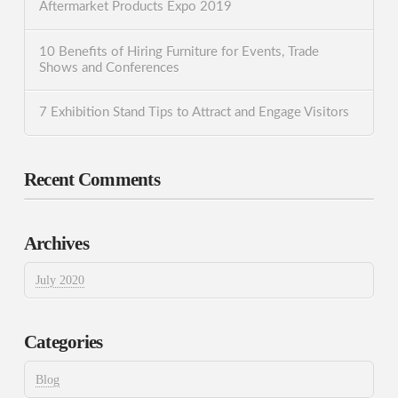
Aftermarket Products Expo 2019
10 Benefits of Hiring Furniture for Events, Trade
Shows and Conferences
7 Exhibition Stand Tips to Attract and Engage Visitors
Recent Comments
Archives
July 2020
Categories
Blog