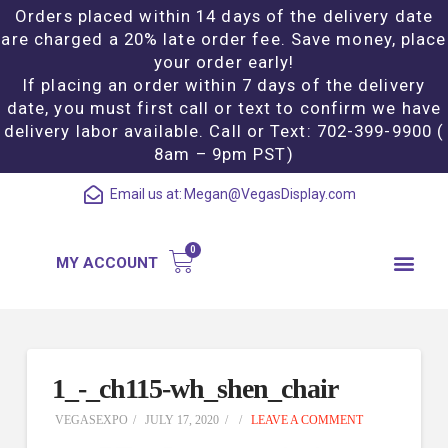
Orders placed within 14 days of the delivery date
are charged a 20% late order fee. Save money, place
your order early!
If placing an order within 7 days of the delivery
date, you must first call or text to confirm we have
delivery labor available. Call or Text: 702-399-9900 (
8am – 9pm PST)
Email us at:
Megan@VegasDisplay.com
MY ACCOUNT
1_-_ch115-wh_shen_chair
VEGASEXPO
JULY 17, 2020
LEAVE A COMMENT