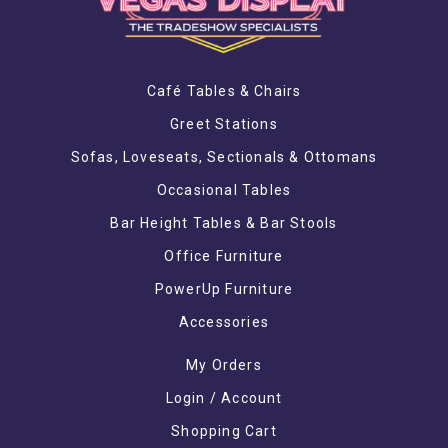
Café Tables & Chairs
Greet Stations
Sofas, Loveseats, Sectionals & Ottomans
Occasional Tables
Bar Height Tables & Bar Stools
Office Furniture
PowerUp Furniture
Accessories
My Orders
Login / Account
Shopping Cart