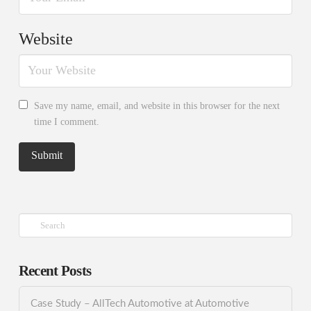
Website
Save my name, email, and website in this browser for the next
time I comment.
Search
Recent Posts
Case Study – AllTech Automotive at Automotive