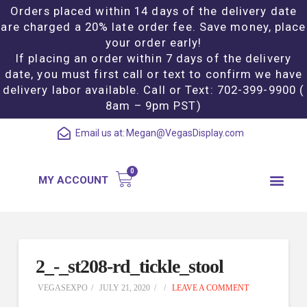
Orders placed within 14 days of the delivery date
are charged a 20% late order fee. Save money, place
your order early!
If placing an order within 7 days of the delivery
date, you must first call or text to confirm we have
delivery labor available. Call or Text: 702-399-9900 (
8am – 9pm PST)
Email us at:
Megan@VegasDisplay.com
MY ACCOUNT
2_-_st208-rd_tickle_stool
VEGASEXPO
JULY 21, 2020
LEAVE A COMMENT