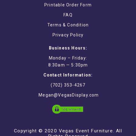
Printable Order Form
FAQ
Terms & Condition
Privacy Policy
Business Hours:
Monday – Friday:
8:30am — 5:30pm
Contact Information:
(702) 353-4267
Megan@VegasDisplay.com
Copyright © 2020 Vegas Event Furniture. All