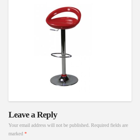
Leave a Reply
Your email address will not be published.
Required fields are
marked
*