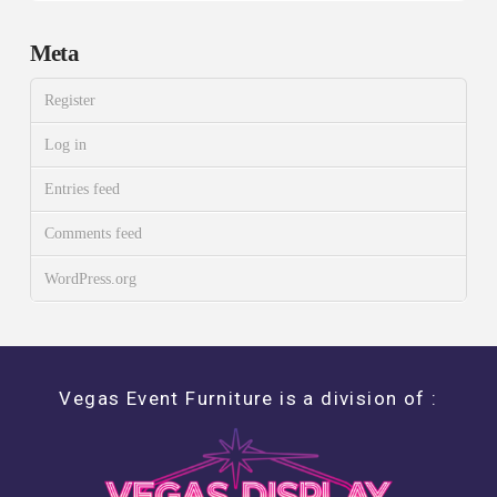
Meta
Register
Log in
Entries feed
Comments feed
WordPress.org
Vegas Event Furniture is a division of :