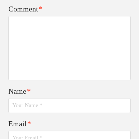
Comment
*
Name
*
Email
*