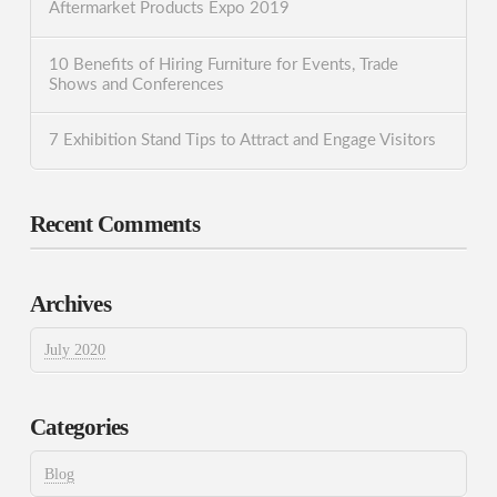
Aftermarket Products Expo 2019
10 Benefits of Hiring Furniture for Events, Trade
Shows and Conferences
7 Exhibition Stand Tips to Attract and Engage Visitors
Recent Comments
Archives
July 2020
Categories
Blog