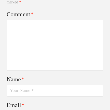
marked
*
Comment
*
Name
*
Email
*