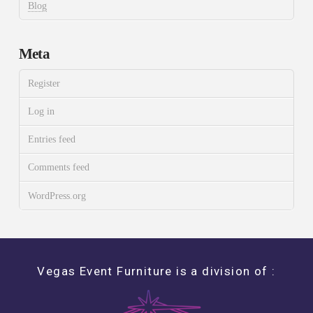
Blog
Meta
Register
Log in
Entries feed
Comments feed
WordPress.org
Vegas Event Furniture is a division of :