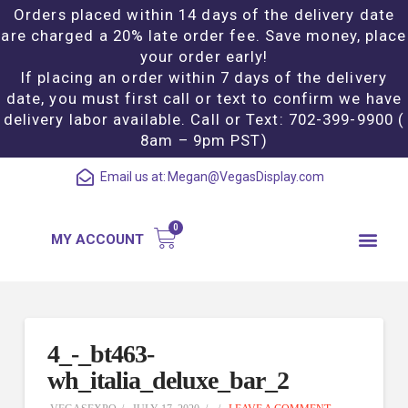
Orders placed within 14 days of the delivery date
are charged a 20% late order fee. Save money, place
your order early!
If placing an order within 7 days of the delivery
date, you must first call or text to confirm we have
delivery labor available. Call or Text: 702-399-9900 (
8am – 9pm PST)
Email us at:
Megan@VegasDisplay.com
MY ACCOUNT
4_-_bt463-
wh_italia_deluxe_bar_2