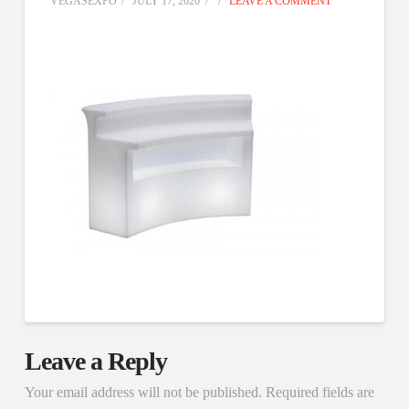
VEGASEXPO
JULY 17, 2020
LEAVE A COMMENT
Leave a Reply
Your email address will not be published.
Required fields are