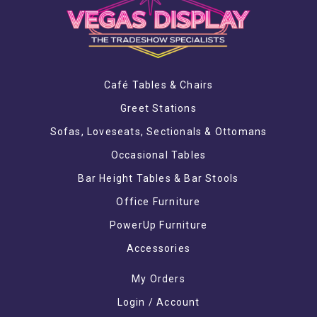
Café Tables & Chairs
Greet Stations
Sofas, Loveseats, Sectionals & Ottomans
Occasional Tables
Bar Height Tables & Bar Stools
Office Furniture
PowerUp Furniture
Accessories
My Orders
Login / Account