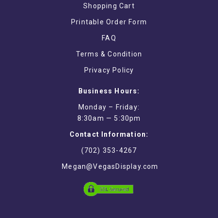
Shopping Cart
Printable Order Form
FAQ
Terms & Condition
Privacy Policy
Business Hours:
Monday – Friday:
8:30am — 5:30pm
Contact Information:
(702) 353-4267
Megan@VegasDisplay.com