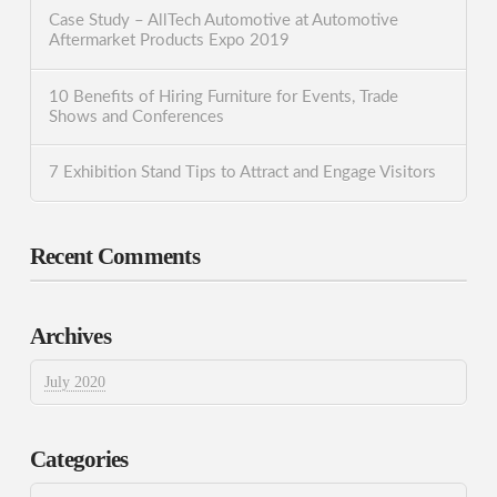
Case Study – AllTech Automotive at Automotive
Aftermarket Products Expo 2019
10 Benefits of Hiring Furniture for Events, Trade
Shows and Conferences
7 Exhibition Stand Tips to Attract and Engage Visitors
Recent Comments
Archives
July 2020
Categories