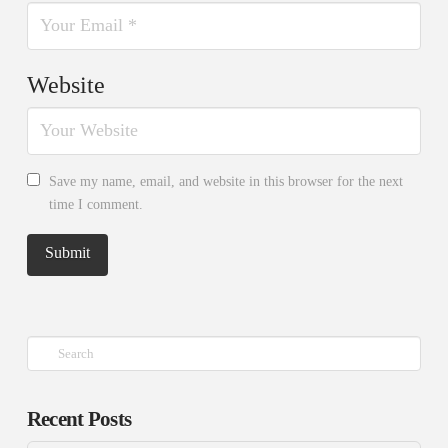
Website
Save my name, email, and website in this browser for the next
time I comment.
Search
Recent Posts