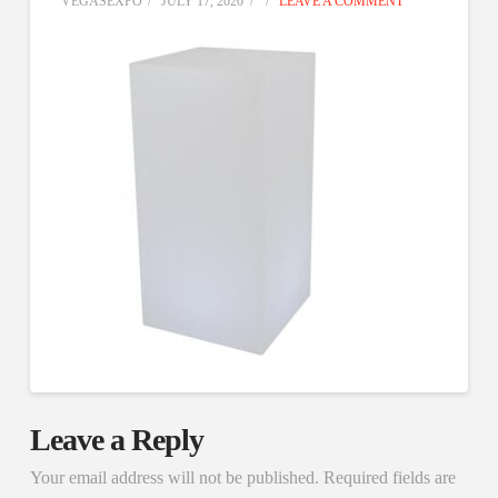
VEGASEXPO
JULY 17, 2020
LEAVE A COMMENT
Leave a Reply
Your email address will not be published.
Required fields are