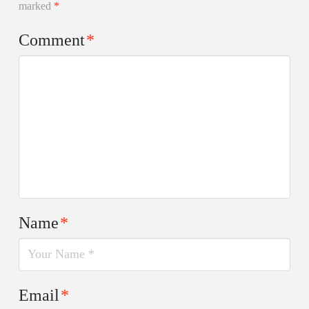
marked
*
Comment
*
Name
*
Email
*