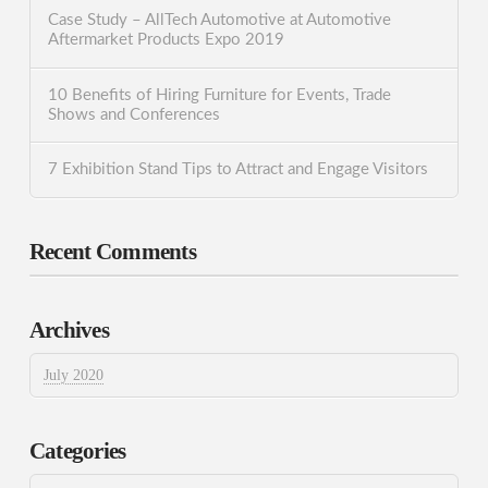
Case Study – AllTech Automotive at Automotive
Aftermarket Products Expo 2019
10 Benefits of Hiring Furniture for Events, Trade
Shows and Conferences
7 Exhibition Stand Tips to Attract and Engage Visitors
Recent Comments
Archives
July 2020
Categories