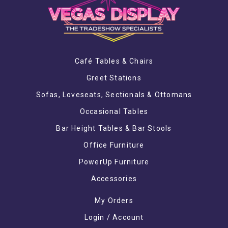
Café Tables & Chairs
Greet Stations
Sofas, Loveseats, Sectionals & Ottomans
Occasional Tables
Bar Height Tables & Bar Stools
Office Furniture
PowerUp Furniture
Accessories
My Orders
Login / Account