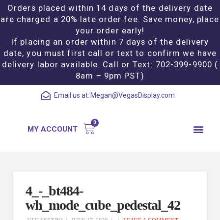
Orders placed within 14 days of the delivery date
are charged a 20% late order fee. Save money, place
your order early!
If placing an order within 7 days of the delivery
date, you must first call or text to confirm we have
delivery labor available. Call or Text: 702-399-9900 (
8am – 9pm PST)
Email us at:
Megan@VegasDisplay.com
MY ACCOUNT
4_-_bt484-
wh_mode_cube_pedestal_42