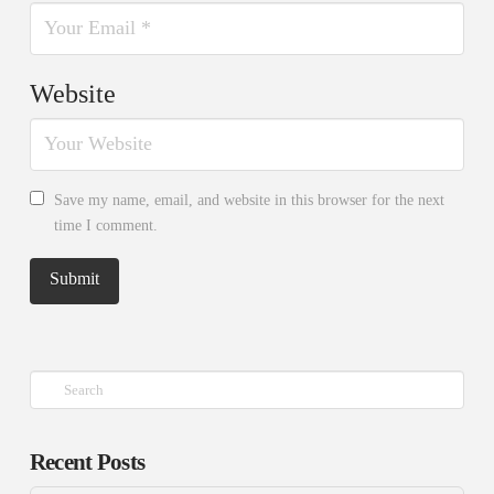
Website
Save my name, email, and website in this browser for the next
time I comment.
Search
Recent Posts