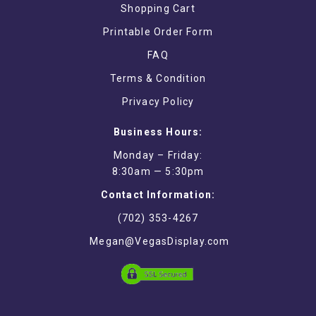
Shopping Cart
Printable Order Form
FAQ
Terms & Condition
Privacy Policy
Business Hours:
Monday – Friday:
8:30am — 5:30pm
Contact Information:
(702) 353-4267
Megan@VegasDisplay.com