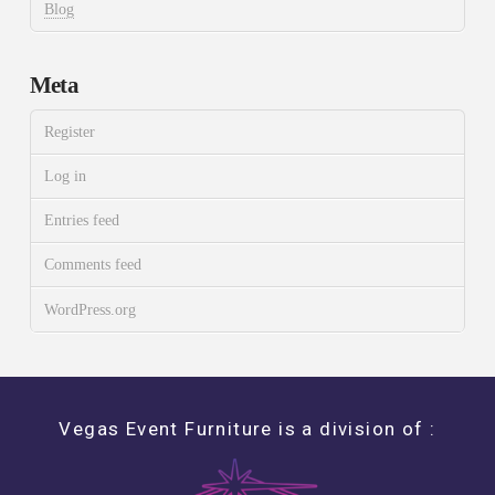
Blog
Meta
Register
Log in
Entries feed
Comments feed
WordPress.org
Vegas Event Furniture is a division of :