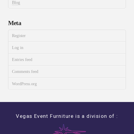
Blog
Meta
Register
Log in
Entries feed
Comments feed
WordPress.org
Vegas Event Furniture is a division of :