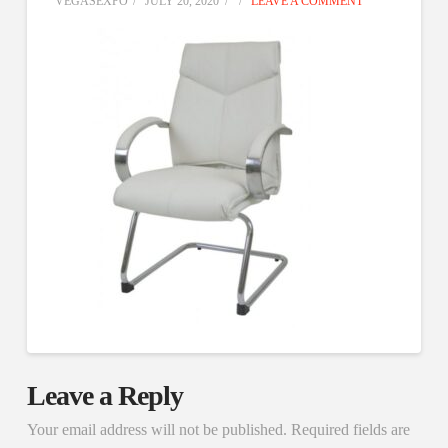
VEGASEXPO
JULY 20, 2020
LEAVE A COMMENT
Leave a Reply
Your email address will not be published.
Required fields are