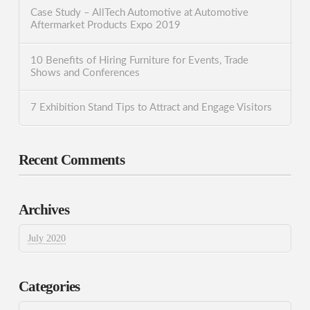
Case Study – AllTech Automotive at Automotive
Aftermarket Products Expo 2019
10 Benefits of Hiring Furniture for Events, Trade
Shows and Conferences
7 Exhibition Stand Tips to Attract and Engage Visitors
Recent Comments
Archives
July 2020
Categories