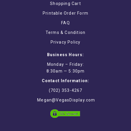
Shopping Cart
Printable Order Form
FAQ
Terms & Condition
Privacy Policy
Business Hours:
Monday – Friday:
8:30am — 5:30pm
Contact Information:
(702) 353-4267
Megan@VegasDisplay.com