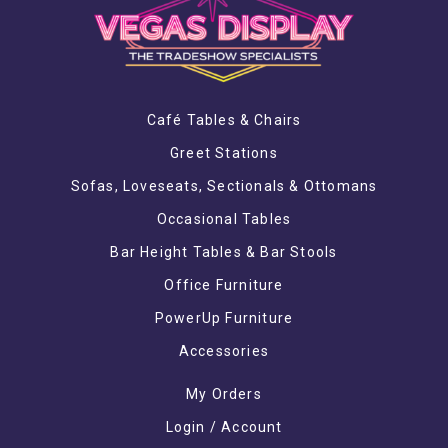
Café Tables & Chairs
Greet Stations
Sofas, Loveseats, Sectionals & Ottomans
Occasional Tables
Bar Height Tables & Bar Stools
Office Furniture
PowerUp Furniture
Accessories
My Orders
Login / Account