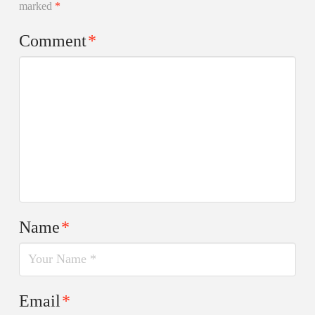
marked
*
Comment
*
Name
*
Email
*