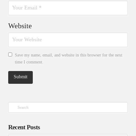
Website
Save my name, email, and website in this browser for the next
time I comment.
Search
Recent Posts