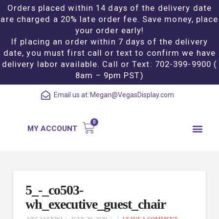
Orders placed within 14 days of the delivery date
are charged a 20% late order fee. Save money, place
your order early!
If placing an order within 7 days of the delivery
date, you must first call or text to confirm we have
delivery labor available. Call or Text: 702-399-9900 (
8am – 9pm PST)
Email us at:
Megan@VegasDisplay.com
MY ACCOUNT
5_-_co503-
wh_executive_guest_chair