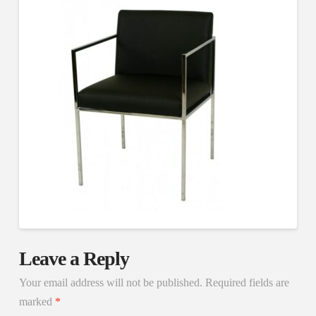
Leave a Reply
Your email address will not be published.
Required fields are
marked
*