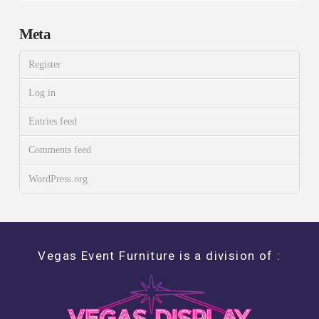
Meta
Register
Log in
Entries feed
Comments feed
WordPress.org
Vegas Event Furniture is a division of :