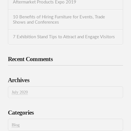
Aftermarket Products Expo 2019
10 Benefits of Hiring Furniture for Events, Trade
Shows and Conferences
7 Exhibition Stand Tips to Attract and Engage Visitors
Recent Comments
Archives
July 2020
Categories
Blog