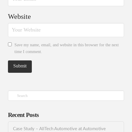
Website
Save my name, email, and website in this browser for the next
time I comment.
Search
Recent Posts
Case Study – AllTech Automotive at Automotive