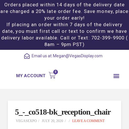
Orders placed within 14 days of the delivery date
are charged a 20% late order fee. Save money, place
your order early!
If placing an order within 7 days of the delivery
date, you must first call or text to confirm we have
delivery labor available. Call or Text: 702-399-9900 (
8am – 9pm PST)
Email us at:
Megan@VegasDisplay.com
MY ACCOUNT
5_-_co518-bk_reception_chair
VEGASEXPO
JULY 20, 2020
LEAVE A COMMENT