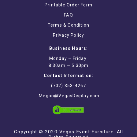
Printable Order Form
FAQ
Terms & Condition
Privacy Policy
Business Hours:
Monday – Friday:
8:30am — 5:30pm
Contact Information:
(702) 353-4267
Megan@VegasDisplay.com
Copyright © 2020 Vegas Event Furniture. All