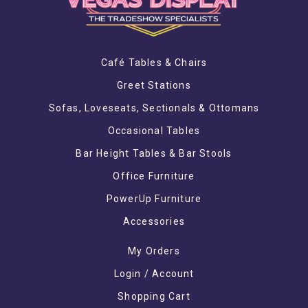
Café Tables & Chairs
Greet Stations
Sofas, Loveseats, Sectionals & Ottomans
Occasional Tables
Bar Height Tables & Bar Stools
Office Furniture
PowerUp Furniture
Accessories
My Orders
Login / Account
Shopping Cart