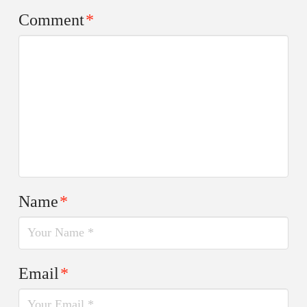
Comment
*
Name
*
Email
*