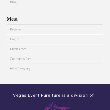
Blog
Meta
Register
Log in
Entries feed
Comments feed
WordPress.org
Vegas Event Furniture is a division of :