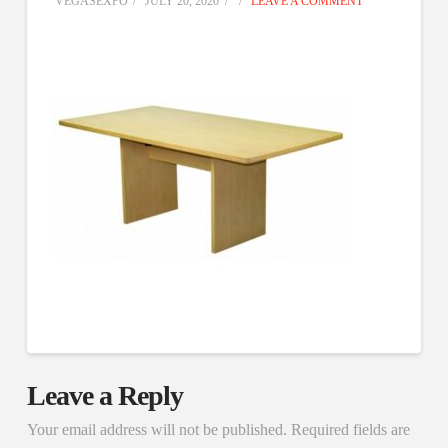
VEGASEXPO
JULY 20, 2020
LEAVE A COMMENT
Leave a Reply
Your email address will not be published.
Required fields are