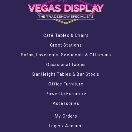
Café Tables & Chairs
Greet Stations
Sofas, Loveseats, Sectionals & Ottomans
Occasional Tables
Bar Height Tables & Bar Stools
Office Furniture
PowerUp Furniture
Accessories
My Orders
Login / Account