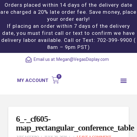
Orders placed within 14 days of the delivery date
are charged a 20% late order fee. Save money, place
your order early!
If placing an order within 7 days of the delivery
date, you must first call or text to confirm we have
delivery labor available. Call or Text: 702-399-9900 (
8am – 9pm PST)
Email us at:
Megan@VegasDisplay.com
MY ACCOUNT
6_-_cf605-
map_rectangular_conference_table