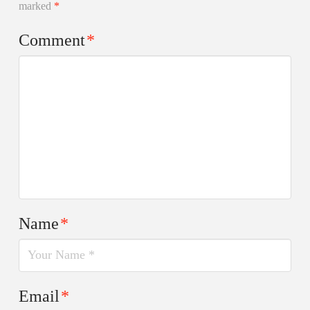
marked
*
Comment
*
Name
*
Email
*