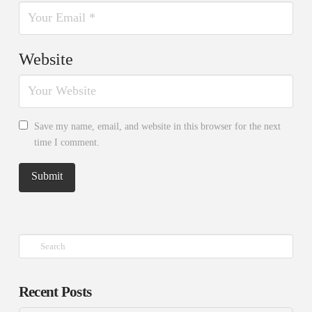
Website
Save my name, email, and website in this browser for the next
time I comment.
Search
Recent Posts