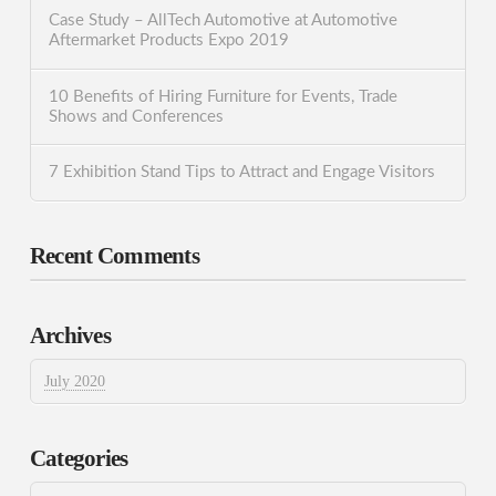
Case Study – AllTech Automotive at Automotive
Aftermarket Products Expo 2019
10 Benefits of Hiring Furniture for Events, Trade
Shows and Conferences
7 Exhibition Stand Tips to Attract and Engage Visitors
Recent Comments
Archives
July 2020
Categories