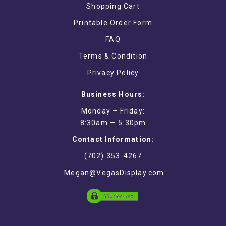
Shopping Cart
Printable Order Form
FAQ
Terms & Condition
Privacy Policy
Business Hours:
Monday – Friday:
8:30am — 5:30pm
Contact Information:
(702) 353-4267
Megan@VegasDisplay.com