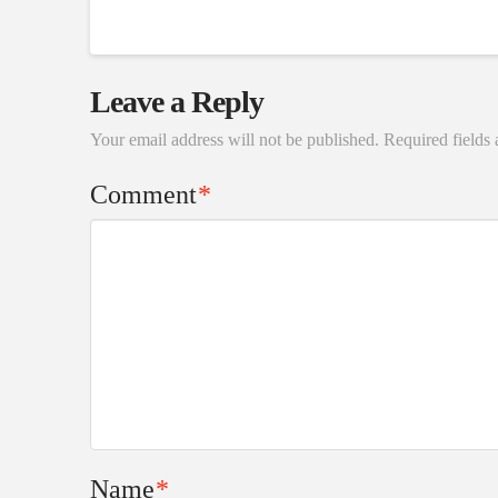
Leave a Reply
Your email address will not be published.
Required fields
Comment
*
Name
*