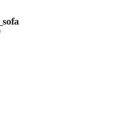
_sofa
T