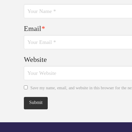
Email
*
Website
Save my name, email, and website in this browser for the n