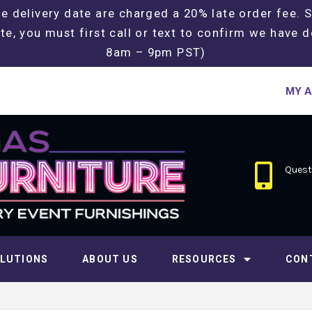
e delivery date are charged a 20% late order fee. 
te, you must first call or text to confirm we have d
8am – 9pm PST)
MY 
Questi
LUTIONS
ABOUT US
RESOURCES
CON