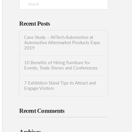
Search
Recent Posts
Case Study – AllTech Automotive at
Automotive Aftermarket Products Expo
2019
10 Benefits of Hiring Furniture for
Events, Trade Shows and Conferences
7 Exhibition Stand Tips to Attract and
Engage Visitors
Recent Comments
Archives