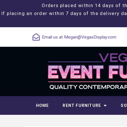
Orders placed within 14 days of th
If placing an order within 7 days of the delivery da
Email us at:
Megan@VegasDisplay.com
HOME
RENT FURNITURE
SO