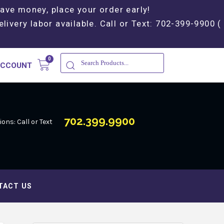
Save money, place your order early!
elivery labor available. Call or Text: 702-399-9900 (
ACCOUNT
702.399.9900
ons: Call or Text
TACT US