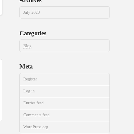
July 2020
Categories
Blog
Meta
Register
Log in
Entries feed
Comments feed
WordPress.org