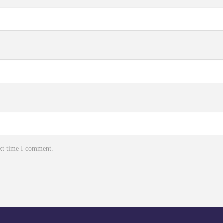
ext time I comment.