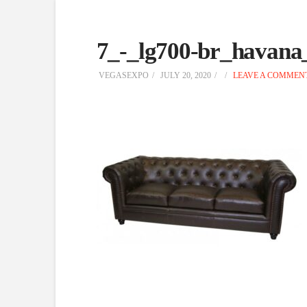
7_-_lg700-br_havana
VEGASEXPO
JULY 20, 2020
LEAVE A COMMEN