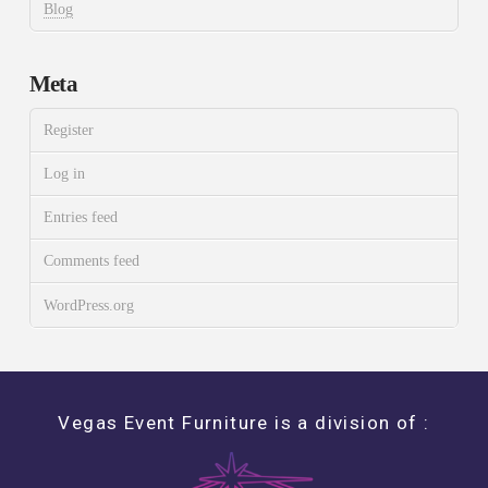
Blog
Meta
Register
Log in
Entries feed
Comments feed
WordPress.org
Vegas Event Furniture is a division of :