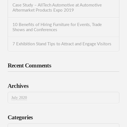
Case Study – AllTech Automotive at Automotive
Aftermarket Products Expo 2019
10 Benefits of Hiring Furniture for Events, Trade
Shows and Conferences
7 Exhibition Stand Tips to Attract and Engage Visitors
Recent Comments
Archives
July 2020
Categories