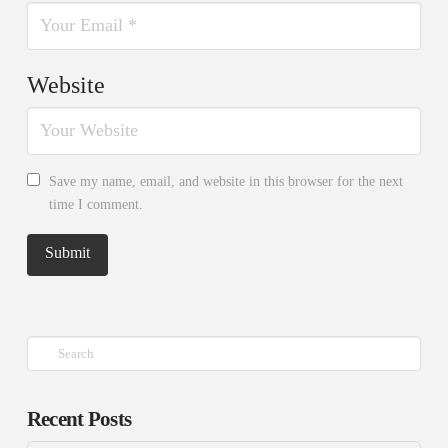
Website
Save my name, email, and website in this browser for the next
time I comment.
Search
Recent Posts