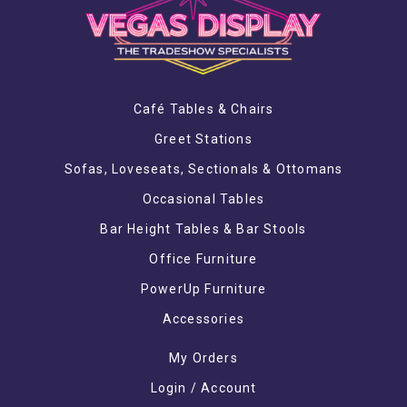
Café Tables & Chairs
Greet Stations
Sofas, Loveseats, Sectionals & Ottomans
Occasional Tables
Bar Height Tables & Bar Stools
Office Furniture
PowerUp Furniture
Accessories
My Orders
Login / Account