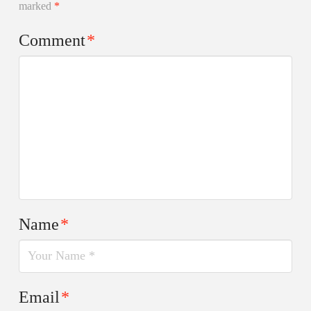
marked
*
Comment
*
Name
*
Email
*