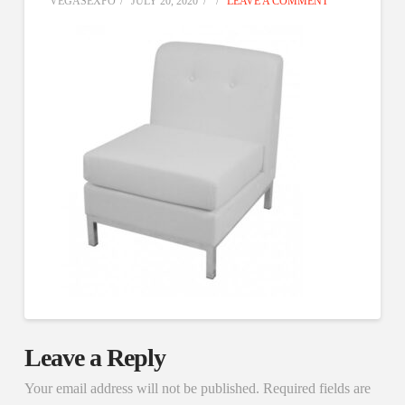
VEGASEXPO
JULY 20, 2020
LEAVE A COMMENT
Leave a Reply
Your email address will not be published.
Required fields are