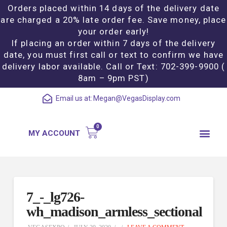
Orders placed within 14 days of the delivery date
are charged a 20% late order fee. Save money, place
your order early!
If placing an order within 7 days of the delivery
date, you must first call or text to confirm we have
delivery labor available. Call or Text: 702-399-9900 (
8am – 9pm PST)
Email us at:
Megan@VegasDisplay.com
MY ACCOUNT
7_-_lg726-
wh_madison_armless_sectional