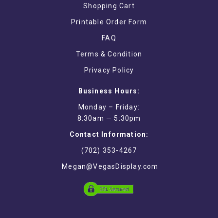
Shopping Cart
Printable Order Form
FAQ
Terms & Condition
Privacy Policy
Business Hours:
Monday – Friday:
8:30am — 5:30pm
Contact Information:
(702) 353-4267
Megan@VegasDisplay.com