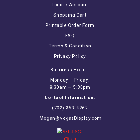
Login / Account
Shopping Cart
Printable Order Form
FAQ
Terms & Condition
Privacy Policy
Business Hours:
Monday – Friday:
8:30am — 5:30pm
Contact Information:
(702) 353-4267
Megan@VegasDisplay.com