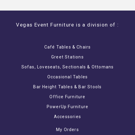
Vegas Event Furniture is a division of :
Café Tables & Chairs
Greet Stations
Sofas, Loveseats, Sectionals & Ottomans
Occasional Tables
Bar Height Tables & Bar Stools
Office Furniture
PowerUp Furniture
Accessories
My Orders