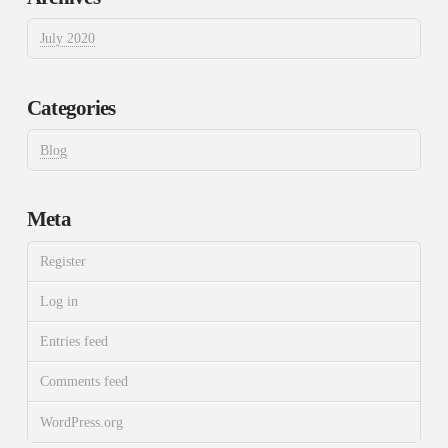
July 2020
Categories
Blog
Meta
Register
Log in
Entries feed
Comments feed
WordPress.org