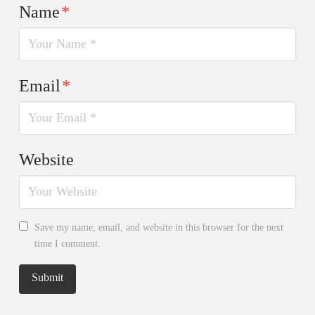
Name
*
Email
*
Website
Save my name, email, and website in this browser for the next
time I comment.