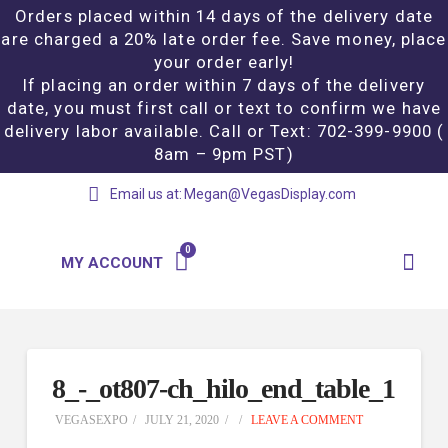
Orders placed within 14 days of the delivery date
are charged a 20% late order fee. Save money, place
your order early!
If placing an order within 7 days of the delivery
date, you must first call or text to confirm we have
delivery labor available. Call or Text: 702-399-9900 (
8am – 9pm PST)
Email us at:
Megan@VegasDisplay.com
MY ACCOUNT
8_-_ot807-ch_hilo_end_table_1
VEGASEXPO
JULY 21, 2020
LEAVE A COMMENT