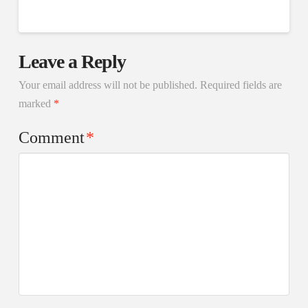
Leave a Reply
Your email address will not be published.
Required fields are
marked
*
Comment
*