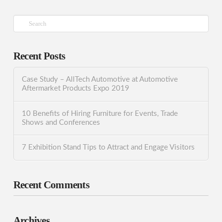
Search
Recent Posts
Case Study – AllTech Automotive at Automotive
Aftermarket Products Expo 2019
10 Benefits of Hiring Furniture for Events, Trade
Shows and Conferences
7 Exhibition Stand Tips to Attract and Engage Visitors
Recent Comments
Archives