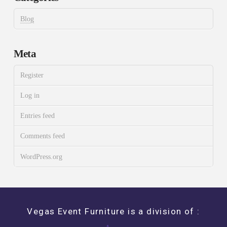
Blog
Meta
Register
Log in
Entries feed
Comments feed
WordPress.org
Vegas Event Furniture is a division of :