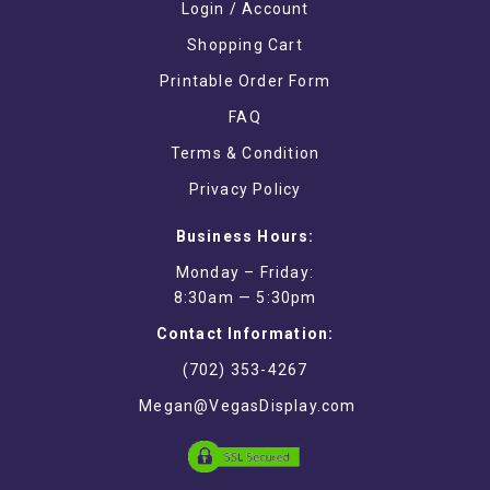
Login / Account
Shopping Cart
Printable Order Form
FAQ
Terms & Condition
Privacy Policy
Business Hours:
Monday – Friday:
8:30am — 5:30pm
Contact Information:
(702) 353-4267
Megan@VegasDisplay.com