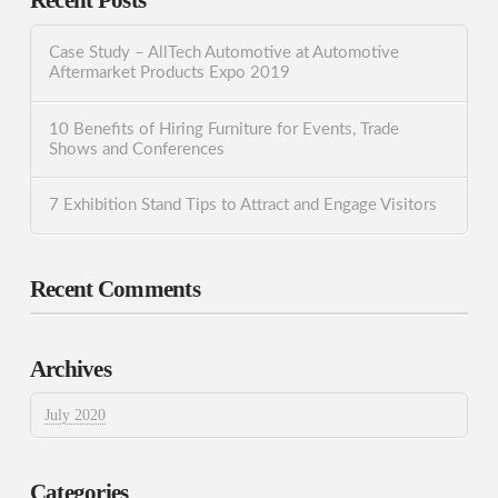
Recent Posts
Case Study – AllTech Automotive at Automotive
Aftermarket Products Expo 2019
10 Benefits of Hiring Furniture for Events, Trade
Shows and Conferences
7 Exhibition Stand Tips to Attract and Engage Visitors
Recent Comments
Archives
July 2020
Categories