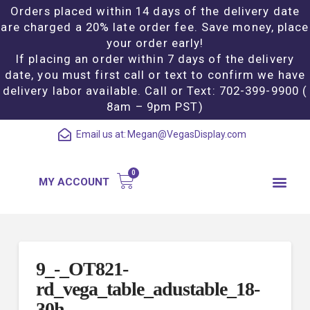
Orders placed within 14 days of the delivery date
are charged a 20% late order fee. Save money, place
your order early!
If placing an order within 7 days of the delivery
date, you must first call or text to confirm we have
delivery labor available. Call or Text: 702-399-9900 (
8am – 9pm PST)
Email us at:
Megan@VegasDisplay.com
MY ACCOUNT
9_-_OT821-
rd_vega_table_adustable_18-
30h