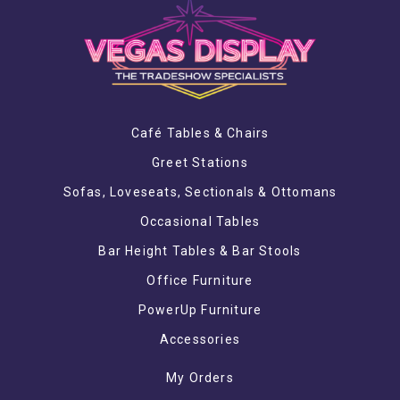
Café Tables & Chairs
Greet Stations
Sofas, Loveseats, Sectionals & Ottomans
Occasional Tables
Bar Height Tables & Bar Stools
Office Furniture
PowerUp Furniture
Accessories
My Orders