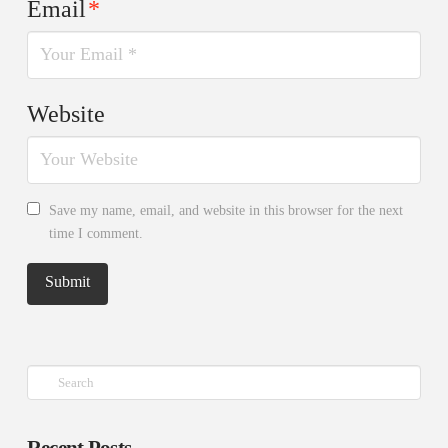
Email
*
Website
Save my name, email, and website in this browser for the next
time I comment.
Search