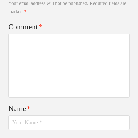
Your email address will not be published.
Required fields are
marked
*
Comment
*
Name
*