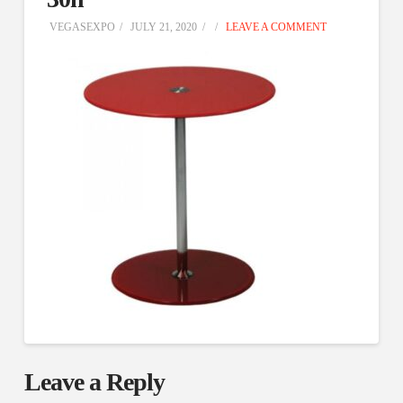
VEGASEXPO
JULY 21, 2020
LEAVE A COMMENT
Leave a Reply