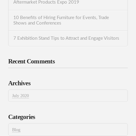
Aftermarket Products Expo 2019
10 Benefits of Hiring Furniture for Events, Trade
Shows and Conferences
7 Exhibition Stand Tips to Attract and Engage Visitors
Recent Comments
Archives
July 2020
Categories
Blog