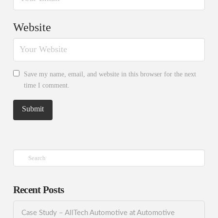
Website
Save my name, email, and website in this browser for the next
time I comment.
Search
Recent Posts
Case Study – AllTech Automotive at Automotive