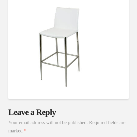
Leave a Reply
Your email address will not be published.
Required fields are
marked
*