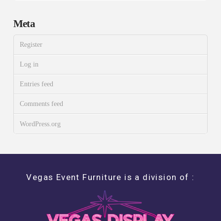
Meta
Register
Log in
Entries feed
Comments feed
WordPress.org
Vegas Event Furniture is a division of :