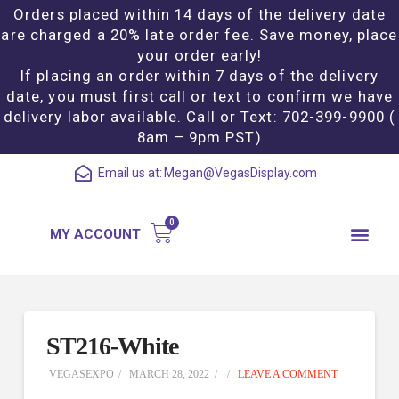
Orders placed within 14 days of the delivery date
are charged a 20% late order fee. Save money, place
your order early!
If placing an order within 7 days of the delivery
date, you must first call or text to confirm we have
delivery labor available. Call or Text: 702-399-9900 (
8am – 9pm PST)
Email us at:
Megan@VegasDisplay.com
MY ACCOUNT
ST216-White
VEGASEXPO
MARCH 28, 2022
LEAVE A COMMENT