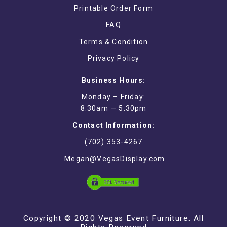
Printable Order Form
FAQ
Terms & Condition
Privacy Policy
Business Hours:
Monday – Friday:
8:30am — 5:30pm
Contact Information:
(702) 353-4267
Megan@VegasDisplay.com
Copyright © 2020 Vegas Event Furniture. All