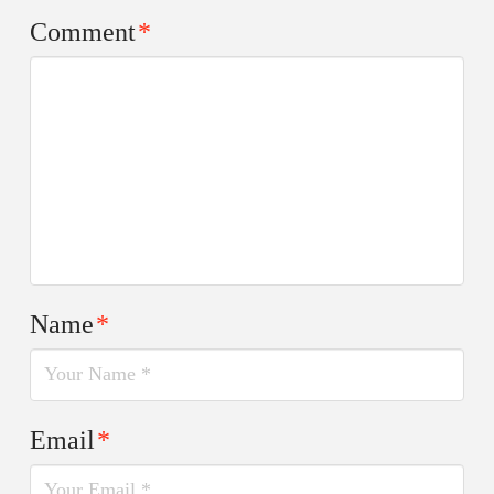
Comment
*
Name
*
Email
*