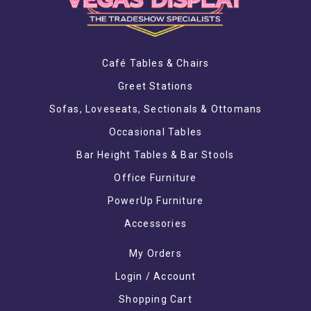
Café Tables & Chairs
Greet Stations
Sofas, Loveseats, Sectionals & Ottomans
Occasional Tables
Bar Height Tables & Bar Stools
Office Furniture
PowerUp Furniture
Accessories
My Orders
Login / Account
Shopping Cart