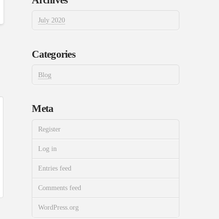
July 2020
Categories
Blog
Meta
Register
Log in
Entries feed
Comments feed
WordPress.org