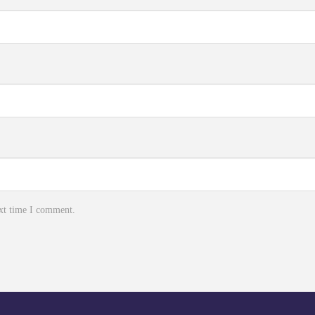
ext time I comment.