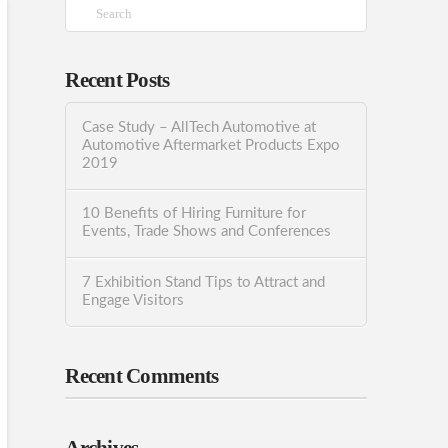
Search
Recent Posts
Case Study – AllTech Automotive at
Automotive Aftermarket Products Expo
2019
10 Benefits of Hiring Furniture for
Events, Trade Shows and Conferences
7 Exhibition Stand Tips to Attract and
Engage Visitors
Recent Comments
Archives