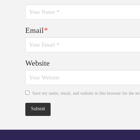
Email
*
Website
Save my name, email, and website in this browser for the n