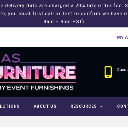
e delivery date are charged a 20% late order fee. 
te, you must first call or text to confirm we have d
8am – 9pm PST)
MY 
Questi
LUTIONS
ABOUT US
RESOURCES
CON