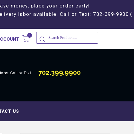
Save money, place your order early!
elivery labor available. Call or Text: 702-399-9900 (
ACCOUNT
702.399.9900
ons: Call or Text
TACT US