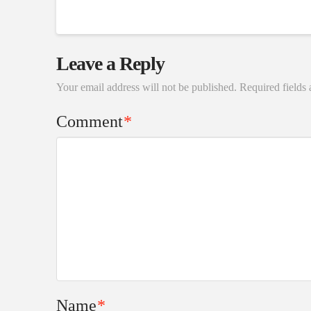
Leave a Reply
Your email address will not be published.
Required fields
Comment
*
Name
*