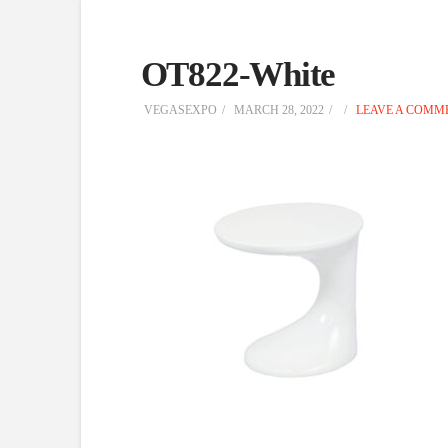
OT822-White
VEGASEXPO
MARCH 28, 2022
LEAVE A COMM