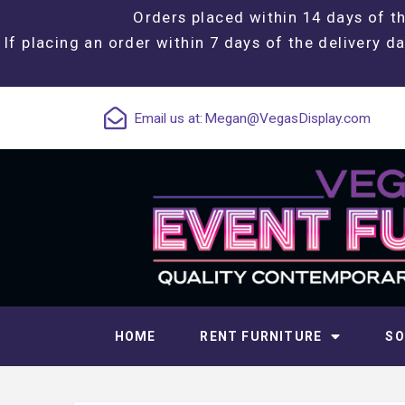
Orders placed within 14 days of th
If placing an order within 7 days of the delivery da
Email us at:
Megan@VegasDisplay.com
HOME
RENT FURNITURE
SO