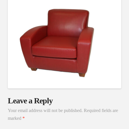
Leave a Reply
Your email address will not be published.
Required fields are
marked
*