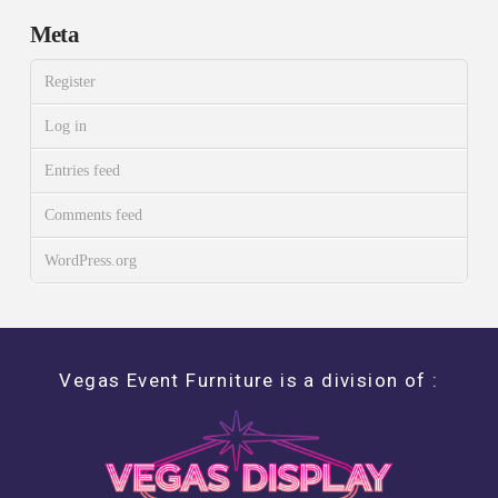
Meta
Register
Log in
Entries feed
Comments feed
WordPress.org
Vegas Event Furniture is a division of :