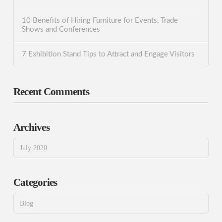
10 Benefits of Hiring Furniture for Events, Trade
Shows and Conferences
7 Exhibition Stand Tips to Attract and Engage Visitors
Recent Comments
Archives
July 2020
Categories
Blog