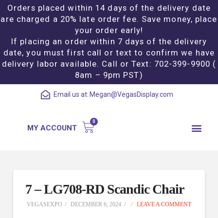
Orders placed within 14 days of the delivery date
are charged a 20% late order fee. Save money, place
your order early!
If placing an order within 7 days of the delivery
date, you must first call or text to confirm we have
delivery labor available. Call or Text: 702-399-9900 (
8am – 9pm PST)
Email us at:
Megan@VegasDisplay.com
MY ACCOUNT
7 – LG708-RD Scandic Chair
VEGASEXPO
DECEMBER 6, 2024
LEAVE A COMMENT