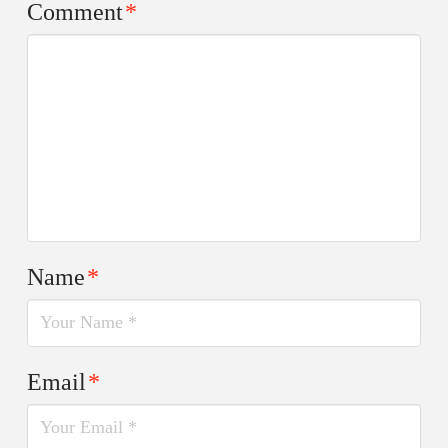
Comment
*
Name
*
Email
*