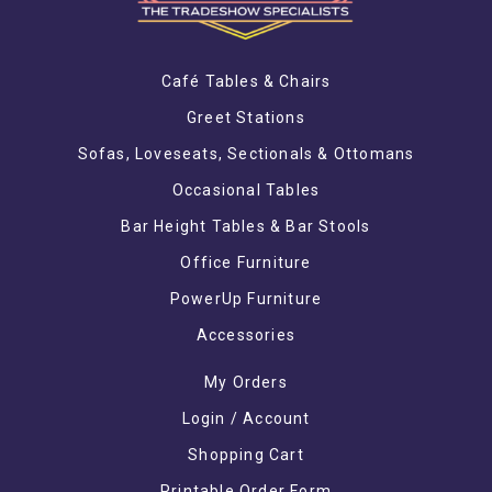
Café Tables & Chairs
Greet Stations
Sofas, Loveseats, Sectionals & Ottomans
Occasional Tables
Bar Height Tables & Bar Stools
Office Furniture
PowerUp Furniture
Accessories
My Orders
Login / Account
Shopping Cart
Printable Order Form