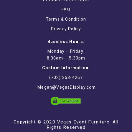
FAQ
Terms & Condition
Privacy Policy
Business Hours:
Monday – Friday:
8:30am — 5:30pm
Contact Information:
(702) 353-4267
Megan@VegasDisplay.com
Copyright © 2020 Vegas Event Furniture. All
Rights Reserved