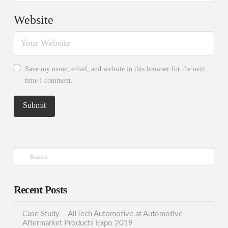
Website
Save my name, email, and website in this browser for the next
time I comment.
Search
Recent Posts
Case Study – AllTech Automotive at Automotive
Aftermarket Products Expo 2019