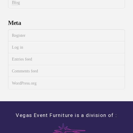
Blog
Meta
Register
Log in
Entries feed
Comments feed
WordPress.org
Vegas Event Furniture is a division of :