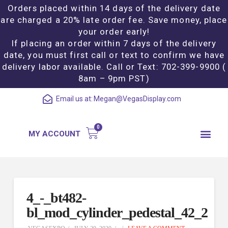
Orders placed within 14 days of the delivery date
are charged a 20% late order fee. Save money, place
your order early!
If placing an order within 7 days of the delivery
date, you must first call or text to confirm we have
delivery labor available. Call or Text: 702-399-9900 (
8am – 9pm PST)
Email us at:
Megan@VegasDisplay.com
MY ACCOUNT
4_-_bt482-
bl_mod_cylinder_pedestal_42_2