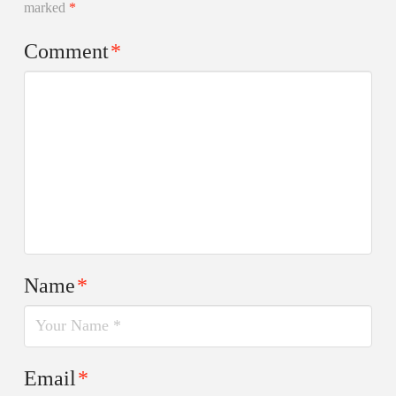
marked
*
Comment
*
Name
*
Email
*