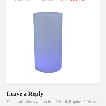
VEGASEXPO
JULY 20, 2020
LEAVE A COMMENT
Leave a Reply
Your email address will not be published.
Required fields are