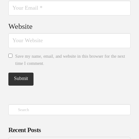
Website
Save my name, email, and website in this browser for the next
time I comment.
Search
Recent Posts