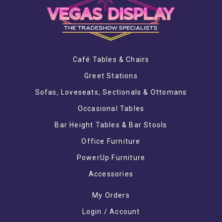
Café Tables & Chairs
Greet Stations
Sofas, Loveseats, Sectionals & Ottomans
Occasional Tables
Bar Height Tables & Bar Stools
Office Furniture
PowerUp Furniture
Accessories
My Orders
Login / Account