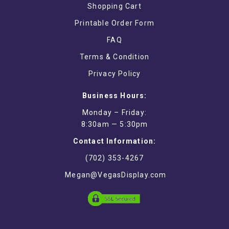
Shopping Cart
Printable Order Form
FAQ
Terms & Condition
Privacy Policy
Business Hours:
Monday – Friday:
8:30am — 5:30pm
Contact Information:
(702) 353-4267
Megan@VegasDisplay.com