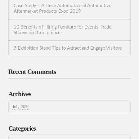
Case Study – AllTech Automotive at Automotive
Aftermarket Products Expo 2019
10 Benefits of Hiring Furniture for Events, Trade
Shows and Conferences
7 Exhibition Stand Tips to Attract and Engage Visitors
Recent Comments
Archives
July 2020
Categories