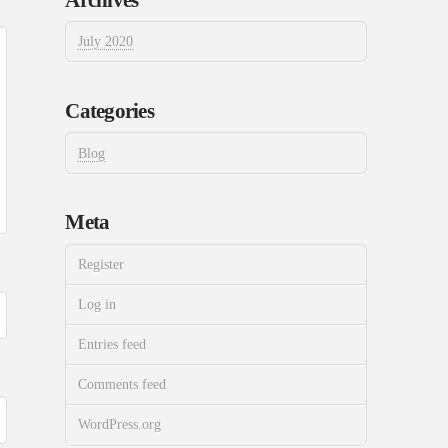
July 2020
Categories
Blog
Meta
Register
Log in
Entries feed
Comments feed
WordPress.org