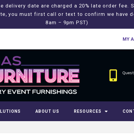
e delivery date are charged a 20% late order fee. 
te, you must first call or text to confirm we have d
8am – 9pm PST)
MY 
Questi
LUTIONS
ABOUT US
RESOURCES
CON