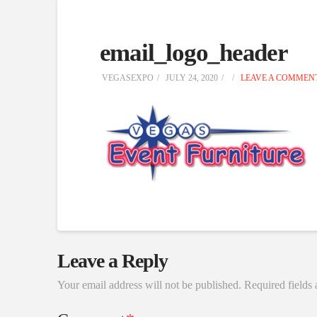
email_logo_header
VEGASEXPO
JULY 24, 2020
LEAVE A COMMEN
Leave a Reply
Your email address will not be published.
Required fields