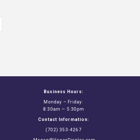
Business Hours:
Monday – Friday:
8:30am — 5:30pm
Contact Information:
(702) 353-4267
Megan@VegasDisplay.com