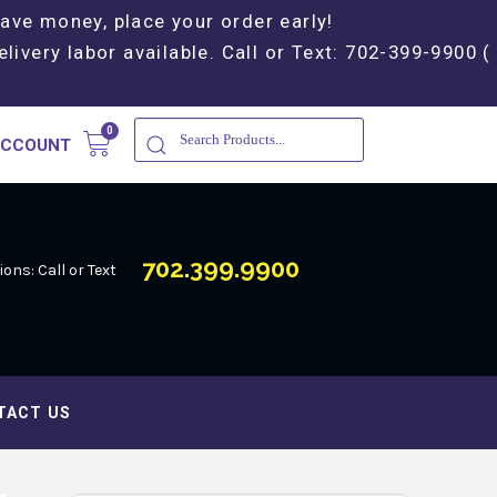
Save money, place your order early!
elivery labor available. Call or Text: 702-399-9900 (
ACCOUNT
702.399.9900
ons: Call or Text
TACT US