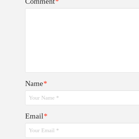
Comment
*
Name
*
Email
*