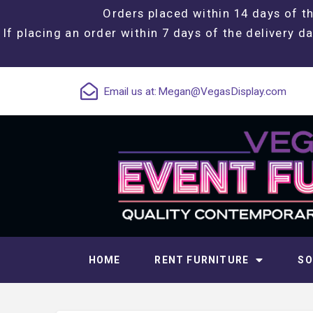
Orders placed within 14 days of th
If placing an order within 7 days of the delivery da
Email us at:
Megan@VegasDisplay.com
HOME
RENT FURNITURE
SO