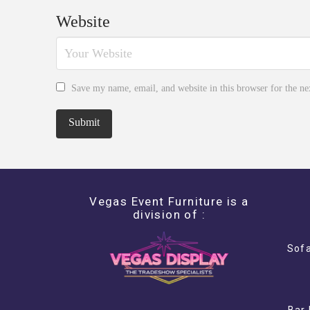
Website
Save my name, email, and website in this browser for the n
Vegas Event Furniture is a
division of :
Sofa
Bar 