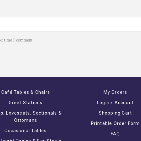
ext time I comment.
Café Tables & Chairs
My Orders
Greet Stations
Login / Account
s, Loveseats, Sectionals &
Shopping Cart
Ottomans
Printable Order Form
Occasional Tables
FAQ
Height Tables & Bar Stools