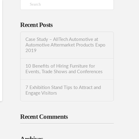
Search
Recent Posts
Case Study – AllTech Automotive at
Automotive Aftermarket Products Expo
2019
10 Benefits of Hiring Furniture for
Events, Trade Shows and Conferences
7 Exhibition Stand Tips to Attract and
Engage Visitors
Recent Comments
Archives