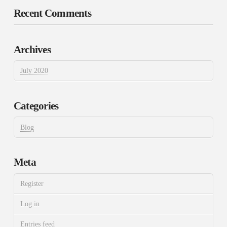
Recent Comments
Archives
July 2020
Categories
Blog
Meta
Register
Log in
Entries feed