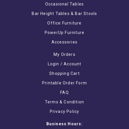
Occasional Tables
Bar Height Tables & Bar Stools
Office Furniture
PowerUp Furniture
Accessories
My Orders
Login / Account
Shopping Cart
Printable Order Form
FAQ
Terms & Condition
Privacy Policy
Business Hours: