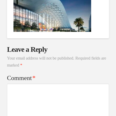
Leave a Reply
Your email address will not be published.
Required fields are
marked
*
Comment
*