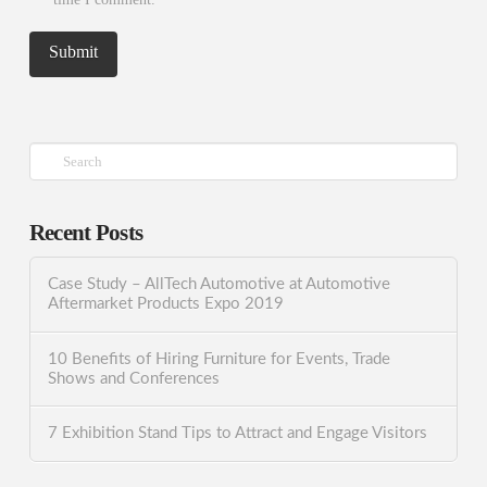
Search
Recent Posts
Case Study – AllTech Automotive at Automotive
Aftermarket Products Expo 2019
10 Benefits of Hiring Furniture for Events, Trade
Shows and Conferences
7 Exhibition Stand Tips to Attract and Engage Visitors