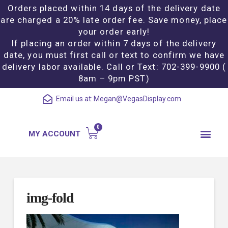
Orders placed within 14 days of the delivery date
are charged a 20% late order fee. Save money, place
your order early!
If placing an order within 7 days of the delivery
date, you must first call or text to confirm we have
delivery labor available. Call or Text: 702-399-9900 (
8am – 9pm PST)
Email us at:
Megan@VegasDisplay.com
MY ACCOUNT
img-fold