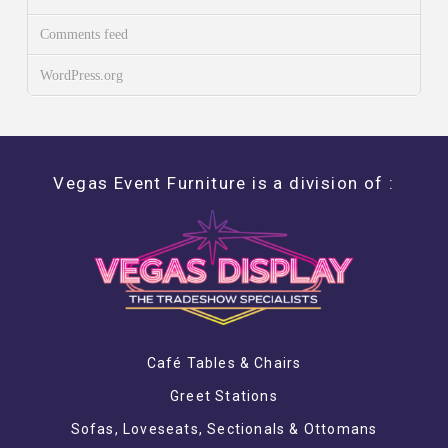
Comments feed
WordPress.org
Vegas Event Furniture is a division of :
Café Tables & Chairs
Greet Stations
Sofas, Loveseats, Sectionals & Ottomans