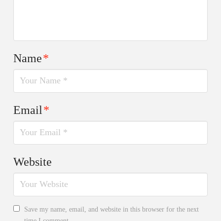
Name
*
Email
*
Website
Save my name, email, and website in this browser for the next
time I comment.