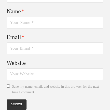
Name
*
Email
*
Website
Save my name, email, and website in this browser for the next
time I comment.