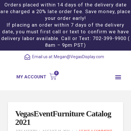
Orders placed within 14 days of the delivery date
are charged a 20% late order fee. Save money, place
your order early!
If placing an order within 7 days of the delivery
date, you must first call or text to confirm we have
delivery labor available. Call or Text: 702-399-9900 (
8am – 9pm PST)
Email us at:
Megan@VegasDisplay.com
MY ACCOUNT
VegasEventFurniture Catalog
2021