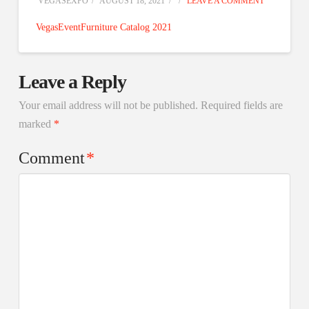
VEGASEXPO
AUGUST 18, 2021
LEAVE A COMMENT
VegasEventFurniture Catalog 2021
Leave a Reply
Your email address will not be published.
Required fields are
marked
*
Comment
*