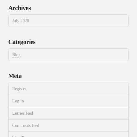
Archives
July 2020
Categories
Blog
Meta
Register
Log in
Entries feed
Comments feed