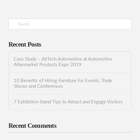
Search
Recent Posts
Case Study – AllTech Automotive at Automotive
Aftermarket Products Expo 2019
10 Benefits of Hiring Furniture for Events, Trade
Shows and Conferences
7 Exhibition Stand Tips to Attract and Engage Visitors
Recent Comments