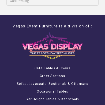
WordPress.org
Vegas Event Furniture is a division of :
Café Tables & Chairs
Greet Stations
Sofas, Loveseats, Sectionals & Ottomans
Occasional Tables
Bar Height Tables & Bar Stools