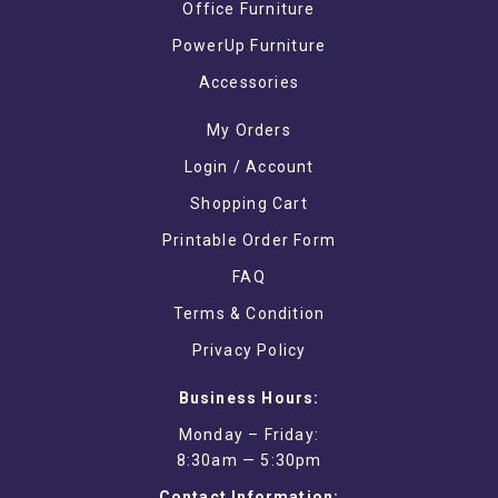
Office Furniture
PowerUp Furniture
Accessories
My Orders
Login / Account
Shopping Cart
Printable Order Form
FAQ
Terms & Condition
Privacy Policy
Business Hours:
Monday – Friday:
8:30am — 5:30pm
Contact Information: